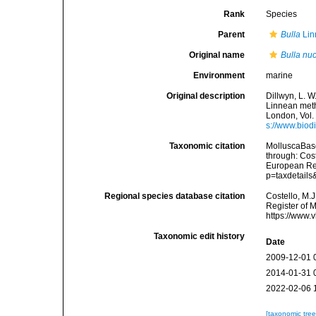
Rank
Species
Parent
Bulla
Lin
Original name
Bulla nu
Environment
marine
Original description
Dillwyn, L. W
Linnean metho
London, Vol. 
s://www.biod
Taxonomic citation
MolluscaBas
through: Cost
European Reg
p=taxdetail
Regional species database citation
Costello, M.J
Register of 
https://www.
Taxonomic edit history
Date
2009-12-01 
2014-01-31 
2022-02-06 
[taxonomic tre