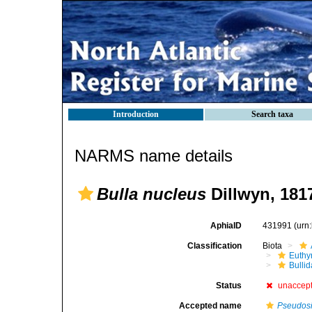
Introduction
Search taxa
NARMS name details
Bulla nucleus
Dillwyn, 181
AphiaID
431991
(urn
Classification
Biota
Euthy
Bulli
Status
unaccep
Accepted name
Pseudos