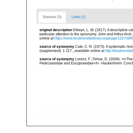
Sources (3)
Links (1)
original description
Dillwyn, L. W. (1817). A descriptive 
particular attention to the synonymy. John and Arthur Arch, 
online at
https://www.biodiversitylibrary.org/page/1167089
source of synonymy
Cate, C. N. (1973). A systematic re
(supplement): 1-117.
,
available online at
http://biodiversi
source of synonymy
Lorenz, F.; Fehse, D. (2009). <i>The 
Pediculariidae and Eocypraeidae</i>. Hackenheim: Conchb