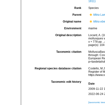
1811)
Rank
Species
Parent
Mitra
Lam
Original name
Mitra eb
Environment
marine
Original description
Locard, A. (
mollusques v
x + 778 pp.
,
page(s): 10
Taxonomic citation
MolluscaBas
through: Cost
European Reg
p=taxdetail
Regional species database citation
Costello, M.J
Register of 
https://www.
Taxonomic edit history
Date
2009-11-22 
2022-06-24 
[taxonomic tre