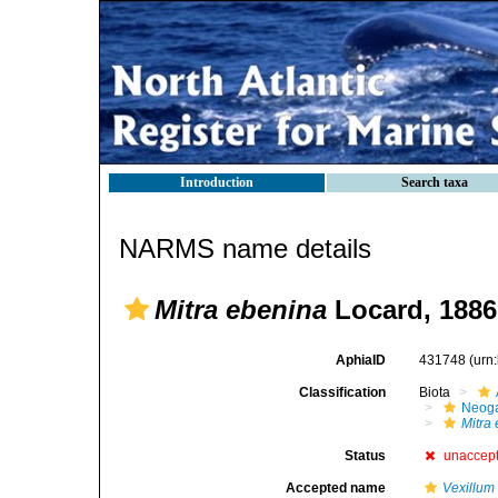
Introduction
Search taxa
NARMS name details
Mitra ebenina
Locard, 1886
AphiaID
431748
(urn
Classification
Biota
Neog
Mitra
Status
unaccep
Accepted name
Vexillum