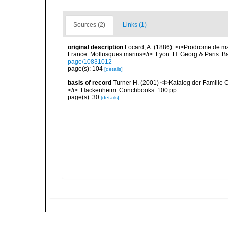
Sources (2)
Links (1)
original description
Locard, A. (1886). <i>Prodrome de m
France. Mollusques marins</i>. Lyon: H. Georg & Paris: Bai
page/10831012
page(s): 104
[details]
basis of record
Turner H. (2001) <i>Katalog der Familie
</i>. Hackenheim: Conchbooks. 100 pp.
page(s): 30
[details]