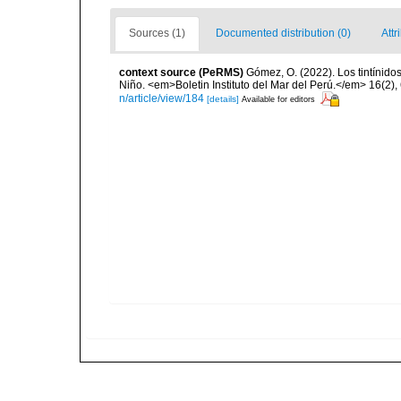
Sources (1)
Documented distribution (0)
Attr
context source (PeRMS)
Gómez, O. (2022). Los tintínido
Niño. <em>Boletin Instituto del Mar del Perú.</em> 16(2),
n/article/view/184
[details]
Available for editors