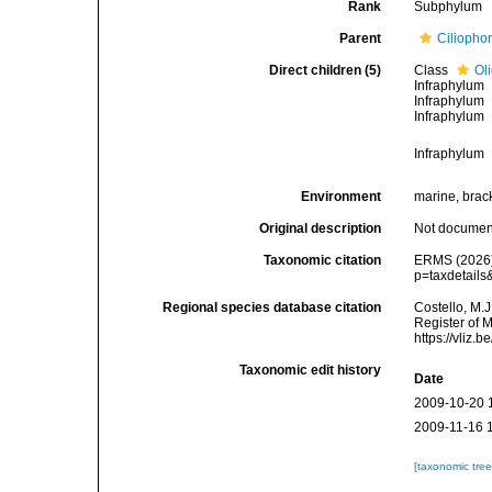
Rank
Subphylum
Parent
Ciliopho
Direct children (5)
Class
Ol
Infraphylum
Infraphylum
Infraphylum
Infraphylum
Environment
marine, bracki
Original description
Not docume
Taxonomic citation
ERMS (2026).
p=taxdetail
Regional species database citation
Costello, M.J
Register of 
https://vliz
Taxonomic edit history
Date
2009-10-20 
2009-11-16 
[taxonomic tre