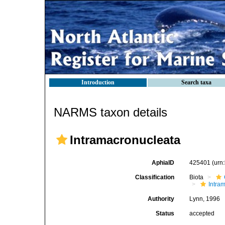
Introduction
Search taxa
NARMS taxon details
Intramacronucleata
AphiaID
425401
(urn
Classification
Biota
Intra
Authority
Lynn, 1996
Status
accepted