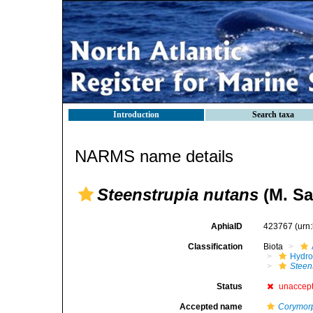
Introduction
Search taxa
NARMS name details
Steenstrupia nutans
(M. Sa
AphiaID
423767
(urn
Classification
Biota
Hydro
Steen
Status
unaccep
Accepted name
Corymor