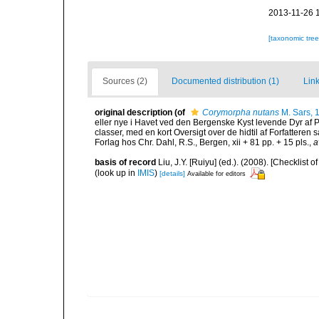
2013-11-26 
[taxonomic tre
Sources (2)
Documented distribution (1)
Link
original description
(of
Corymorpha nutans
M. Sars, 
eller nye i Havet ved den Bergenske Kyst levende Dyr af
classer, med en kort Oversigt over de hidtil af Forfatter
Forlag hos Chr. Dahl, R.S., Bergen, xii + 81 pp. + 15 pls.
,
a
basis of record
Liu, J.Y. [Ruiyu] (ed.). (2008). [Checkli
(look up in
IMIS
)
[details]
Available for editors