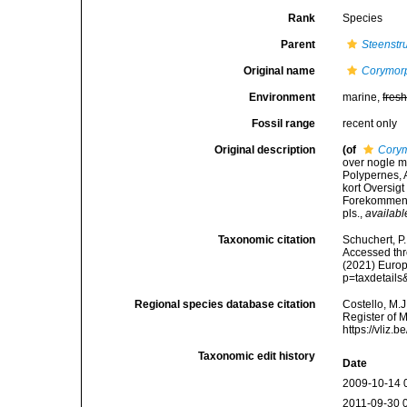
Rank
Species
Parent
Steenstr
Original name
Corymor
Environment
marine,
fres
Fossil range
recent only
Original description
(of
Cory
over nogle m
Polypernes, 
kort Oversigt
Forekommen. 
pls.
,
availabl
Taxonomic citation
Schuchert, P
Accessed thro
(2021) Europ
p=taxdetail
Regional species database citation
Costello, M.J
Register of 
https://vliz
Taxonomic edit history
Date
2009-10-14 
2011-09-30 