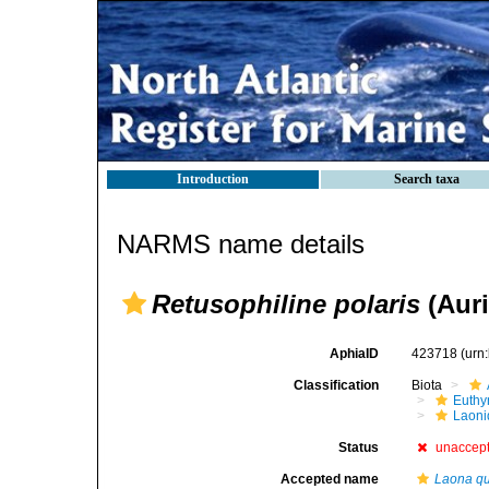
Introduction
Search taxa
NARMS name details
Retusophiline polaris
(Auri
AphiaID
423718
(urn
Classification
Biota
Euthy
Laoni
Status
unaccep
Accepted name
Laona q