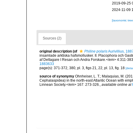
2019-09-25 
2024-11-09 
[taxonomic tre
Sources (2)
original description
(of
Philine polaris
Aurivillius, 188
insamlade arktiska hafsmollusker. II. Placophora och Ga
af Deltagare I Resan och Andra Forskare.</em> 4:311-383,
1883633
page(s): 371-372, 380, pl. 3, figs 21, 22, pl. 13, fig. 18
[detai
source of synonymy
Ohnheiser, L. T.; Malaquias, M. (201
Cephalaspidea) in the north-east Atlantic Ocean with emp
Linnean Society.</em> 167: 273-326.
,
available online at