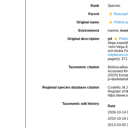
Rank
Species
Parent
Retusoph
Original name
Philine p
Environment
marine,
brac
Original description
(of
Philin
Vega-expedit
<em>Vega-Exp
och Andra Fo
rsitylibrary
page(s): 371-3
Taxonomic citation
MolluscaBas
Accessed thro
(2025) Europ
p=taxdetail
Regional species database citation
Costello, M.J
Register of 
https://www.
Taxonomic edit history
Date
2009-10-14 
2010-10-19 
2013-03-05 