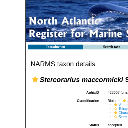
Introduction
Search taxa
NARMS taxon details
Stercorarius maccormicki
S
AphiaID
422607
(urn
Classification
Biota
Verte
Tetra
Chara
Sterc
Status
accepted