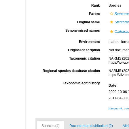
Rank
Species
Parent
Stercorar
Original name
Stercora
Synonymised names
Catharac
Environment
marine, terres
Original description
Not docume
Taxonomic citation
NARMS (202
https://www.
Regional species database citation
NARMS (202
https://vliz
Taxonomic edit history
Date
2009-10-06 
2011-04-08 
[taxonomic tre
Sources (4)
Documented distribution (2)
Attr