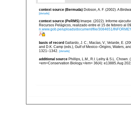
context source (Bermuda)
Dobson, A. F. (2002). A Birdw
[details]
context source (PeRMS)
Imarpe. (2022). Informe ejecuti
Recursos Pelágicos, realizado entre el 15 de febrero al 
n.www.gob.pe/uploads/document/file/3084651/INFOR
basis of record
Gallardo, J. C.; Macías, V.; Velarde, E. (2
and D.K. Camp (eds.), Gulf of Mexico–Origins, Waters, and
1321–1342.
[details]
additional source
Phillips, L.M., R.I. Leihy & S.L. Chown.
<em>Conservation Biology.</em> 36(4): e13885.Aug 202