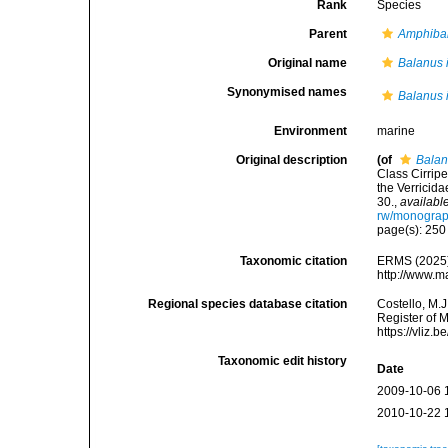
Rank
Species
Parent
Amphiba
Original name
Balanus 
Synonymised names
Balanus 
Environment
marine
Original description
(of
Balan
Class Cirripe
the Verricida
30.
,
available
rw/monograp
page(s): 25
Taxonomic citation
ERMS (2025
http://www.m
Regional species database citation
Costello, M.J
Register of 
https://vliz
Taxonomic edit history
Date
2009-10-06 
2010-10-22 