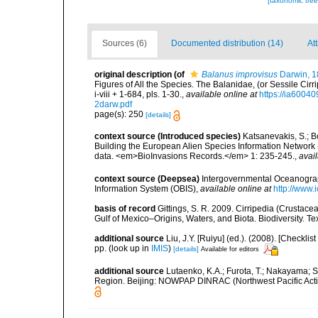
[taxonomic tre
Sources (6)
Documented distribution (14)
At
original description
(of
Balanus improvisus
Darwin, 1
Figures of All the Species. The Balanidae, (or Sessile Cirr
i-viii + 1-684, pls. 1-30.
,
available online at
https://ia600
2darw.pdf
page(s): 250
[details]
context source (Introduced species)
Katsanevakis, S.; Bo
Building the European Alien Species Information Network (
data. <em>BioInvasions Records.</em> 1: 235-245.
,
avail
context source (Deepsea)
Intergovernmental Oceanogr
Information System (OBIS)
,
available online at
http://www.i
basis of record
Gittings, S. R. 2009. Cirripedia (Crustace
Gulf of Mexico–Origins, Waters, and Biota. Biodiversity. T
additional source
Liu, J.Y. [Ruiyu] (ed.). (2008). [Check
pp.
(look up in
IMIS
)
[details]
Available for editors
additional source
Lutaenko, K.A.; Furota, T.; Nakayama; S
Region. Beijing: NOWPAP DINRAC (Northwest Pacific Actio