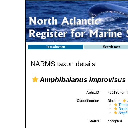
Introduction
Search taxa
NARMS taxon details
Amphibalanus improvisus
AphiaID
421139
(urn
Classification
Biota
Theco
Bala
Amph
Status
accepted