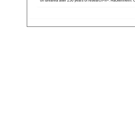
on Bivalvia after 250 years of research</i>. Hackenheim