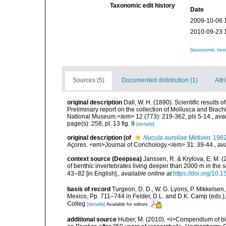
Taxonomic edit history
Date
2009-10-06 
2010-09-23 
[taxonomic tre
Sources (5)
Documented distribution (1)
Attr
original description
Dall, W. H. (1890). Scientific results
Preliminary report on the collection of Mollusca and Bra
National Museum.</em> 12 (773): 219-362, pls 5-14.
,
avai
page(s): 258, pl. 13 fig. 9
[details]
original description
(of
Nucula aureliae
Métivier, 198
Açores. <em>Journal of Conchology.</em> 31: 39-44.
,
ava
context source (Deepsea)
Janssen, R. & Krylova, E. M. 
of benthic invertebrates living deeper than 2000 m in the
43–82 [in English].
,
available online at
https://doi.org/10.
basis of record
Turgeon, D. D., W. G. Lyons, P. Mikkelsen,
Mexico, Pp. 711–744 in Felder, D.L. and D.K. Camp (eds.),
Colleg
[details]
Available for editors
additional source
Huber, M. (2010). <i>Compendium of bival