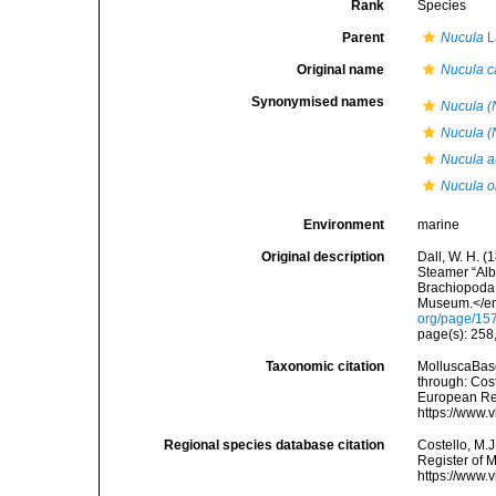
Rank
Species
Parent
Nucula
L
Original name
Nucula c
Synonymised names
Nucula (
Nucula (
Nucula a
Nucula ob
Environment
marine
Original description
Dall, W. H. (
Steamer “Alba
Brachiopoda 
Museum.</em>
org/page/15
page(s): 258,
Taxonomic citation
MolluscaBas
through: Cost
European Reg
https://www.
Regional species database citation
Costello, M.J
Register of 
https://www.