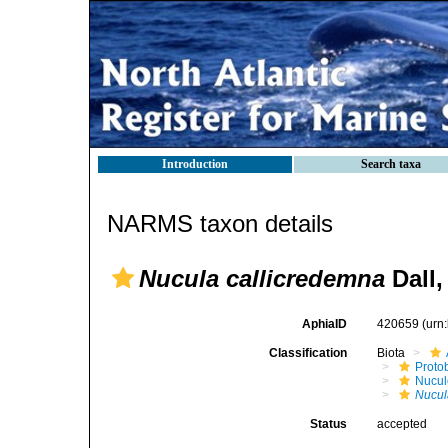
Introduction
Search taxa
NARMS taxon details
Nucula callicredemna
Dall,
AphiaID
420659
(urn
Classification
Biota
Proto
Nucul
Nucul
Status
accepted