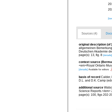
20
20
[ta
Sources (4)
Docu
original description
(of
allgemeinen Bemerkung
Deutschen Akademie der 
page(s): 13, fig. 8
[details]
context source (Bermu
<em>Royal Ontario Muse
[details]
Available for editors
basis of record
Calder, 
D.L. and D.K. Camp (eds.
additional source
Watso
Science Reports.</em> 2
page(s): 100, figs 202-