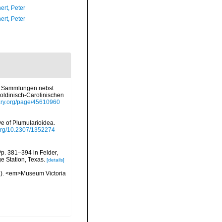
ert, Peter
ert, Peter
n Sammlungen nebst
ldinisch-Carolinischen
brary.org/page/45610960
e of Plumularioidea.
.org/10.2307/1352274
Pp. 381–394 in Felder,
e Station, Texas.
[details]
oa). <em>Museum Victoria