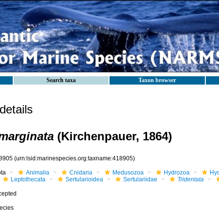
Search taxa
Taxon browser
etails
 marginata
(Kirchenpauer, 1864)
8905
(urn:lsid:marinespecies.org:taxname:418905)
ota
Animalia
Cnidaria
Medusozoa
Hydrozoa
Hyd
Leptothecata
Sertularioidea
Sertulariidae
Tridentata
cepted
ecies