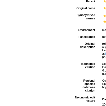
Parent
Original name
Synonymised
names
Environment
ma
Fossil range
re
Original
(of
description
al
Le
at
pag
Taxonomic
Sc
citation
Da
G.;
ht
Regional
Cos
species
Sp
database
ht
citation
Taxonomic edit
Da
history
20