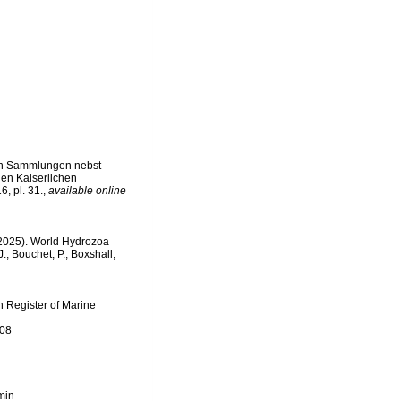
en Sammlungen nebst
n Kaiserlichen
, pl. 31.
,
available online
 (2025). World Hydrozoa
; Bouchet, P.; Boxshall,
an Register of Marine
-08
min