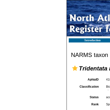
Introduction
NARMS taxon d
Tridentata
AphiaID
41
Classification
Bi
Status
ac
Rank
Sp