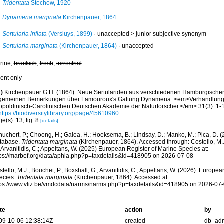
Tridentata
Stechow, 1920
Dynamena marginata
Kirchenpauer, 1864
Sertularia inflata
(Versluys, 1899)
· unaccepted >
junior subjective synonym
Sertularia marginata
(Kirchenpauer, 1864)
·
unaccepted
rine,
brackish
,
fresh
,
terrestrial
cent only
)
Kirchenpauer G.H. (1864). Neue Sertulariden aus verschiedenen Hamburgisch
lgemeinen Bemerkungen über Lamouroux's Gattung Dynamena. <em>Verhandlunge
opoldinisch-Carolinischen Deutschen Akademie der Naturforscher.</em> 31(3): 1-16
https://biodiversitylibrary.org/page/45610960
e(s): 13, fig. 8
[details]
huchert, P.; Choong, H.; Galea, H.; Hoeksema, B.; Lindsay, D.; Manko, M.; Pica, D.
tabase.
Tridentata marginata
(Kirchenpauer, 1864). Accessed through: Costello, M.J.
 Arvanitidis, C.; Appeltans, W. (2025) European Register of Marine Species at:
tps://marbef.org/data/aphia.php?p=taxdetails&id=418905 on 2026-07-08
tello, M.J.; Bouchet, P.; Boxshall, G.; Arvanitidis, C.; Appeltans, W. (2026). Europe
ecies.
Tridentata marginata
(Kirchenpauer, 1864). Accessed at:
tps://www.vliz.be/vmdcdata/narms/narms.php?p=taxdetails&id=418905 on 2026-07
te
action
by
09-10-06 12:38:14Z
created
db_ad