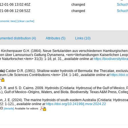
12-01-06 13:02:40Z
changed
Schuch
21-08-06 12:08:52Z
changed
Schuch
xonomic tree]
[clear cache]
mented distribution (4)
Attributes (5)
Links (10)
)
Kirchenpauer G.H. (1864). Neue Sertulariden aus verschiedenen Hamburgische
en über Lamouroux's Gattung Dynamena. <em>Verhandlungen Kaiserlichen Leopo
Naturforscher.</em> 31(3): 1-16, pl. 31.
,
available online at
https://biodiversityli
da)
Calder D.R. (1991). Shallow-water hydroids of Bermuda: the Thecatae, exclusiv
um Life Sciences Contributions.</em> 154: 1-140.
,
available online at
https://doi
D. R. and S. D. Cairns. 2009. Hydroids (Cnidaria: Hydrozoa) of the Gulf of Mexico, 
), Gulf of Mexico–Origins, Waters, and Biota. Biodiversity. Texas A&M Press, Colleg
n, J. E. (2024). The marine hydroids of south-eastern Australia (Cnidaria: Hydroz
2: 1-121.
,
available online at
https://doi.org/10.24199/j.mvsr.2024.22
203
[details]
Available for editors