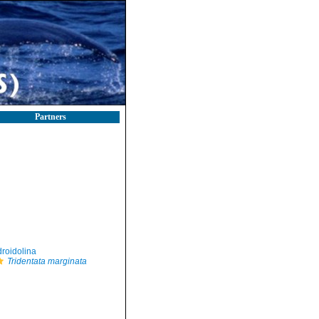
Partners
roidolina
Tridentata marginata