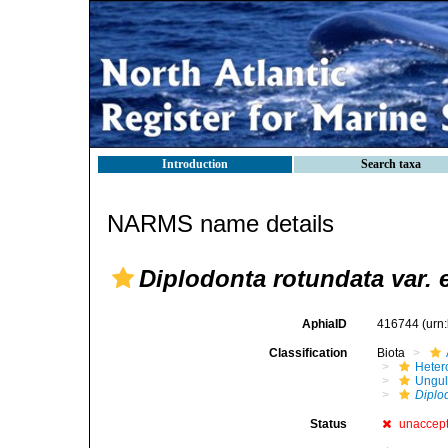
Introduction
Search taxa
NARMS name details
Diplodonta rotundata var. 
AphiaID
416744
(urn
Classification
Biota
Heter
Ungul
Diplo
Status
unaccep