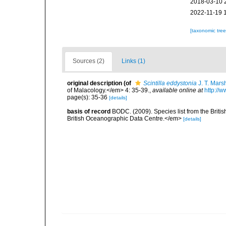
2018-03-10 
2022-11-19 
[taxonomic tre
Sources (2)
Links (1)
original description
(of
Scintilla eddystonia
J. T. Mars
of Malacology.</em> 4: 35-39.
,
available online at
http://
page(s): 35-36
[details]
basis of record
BODC. (2009). Species list from the Brit
British Oceanographic Data Centre.</em>
[details]