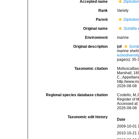
Accepted name
Diplodon
Rank
Variety
Parent
Diplodon
Original name
Scintilla
Environment
marine
Original description
(of
Scint
marine shell
w.biodiversi
page(s): 35
Taxonomic citation
MolluscaBas
Marshall, 189
C.; Appeltan
http://www.m
2026-08-08
Regional species database citation
Costello, M.J
Register of 
Accessed at:
2026-08-08
Taxonomic edit history
Date
2009-10-01 
2010-10-21 