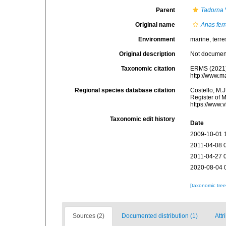
Parent
Tadorna
Original name
Anas fer
Environment
marine, terres
Original description
Not docume
Taxonomic citation
ERMS (2021
http://www.m
Regional species database citation
Costello, M.J
Register of 
https://www.
Taxonomic edit history
Date
2009-10-01 
2011-04-08 
2011-04-27 
2020-08-04 
[taxonomic tre
Sources (2)
Documented distribution (1)
Attr