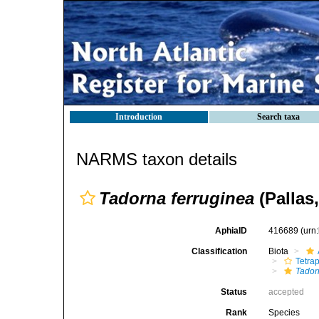
Introduction
Search taxa
NARMS taxon details
Tadorna ferruginea
(Pallas,
AphiaID
416689
(urn
Classification
Biota
Tetra
Tador
Status
accepted
Rank
Species