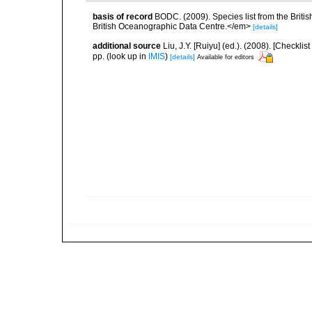
basis of record
BODC. (2009). Species list from the Brit
British Oceanographic Data Centre.</em>
[details]
additional source
Liu, J.Y. [Ruiyu] (ed.). (2008). [Check
pp.
(look up in
IMIS
)
[details]
Available for editors