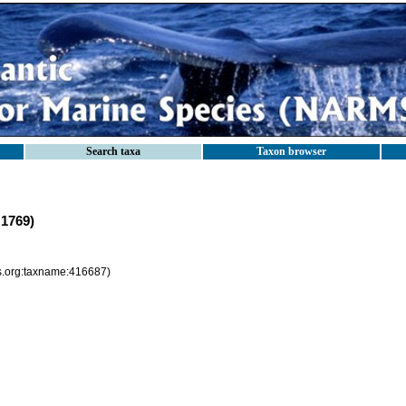
Search taxa
Taxon browser
 1769)
es.org:taxname:416687)