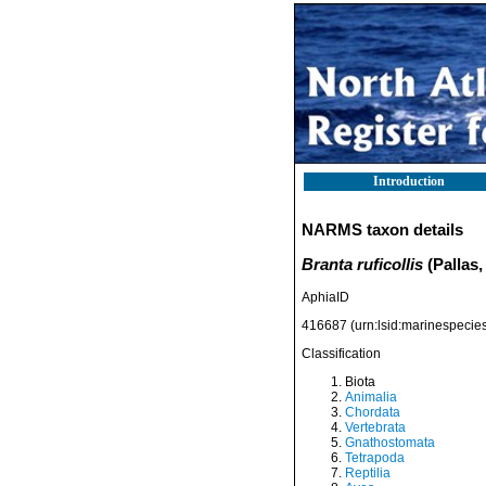
Introduction
NARMS taxon details
Branta ruficollis
(Pallas,
AphiaID
416687
(urn:lsid:marinespeci
Classification
Biota
Animalia
Chordata
Vertebrata
Gnathostomata
Tetrapoda
Reptilia