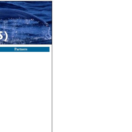
Partners