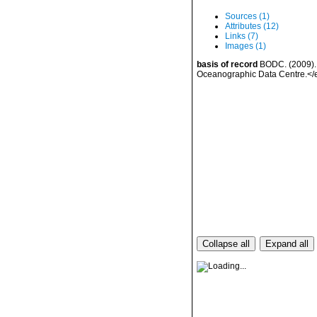
Sources (1)
Attributes (12)
Links (7)
Images (1)
basis of record
BODC. (2009). 
Oceanographic Data Centre.<
Collapse all
Expand all