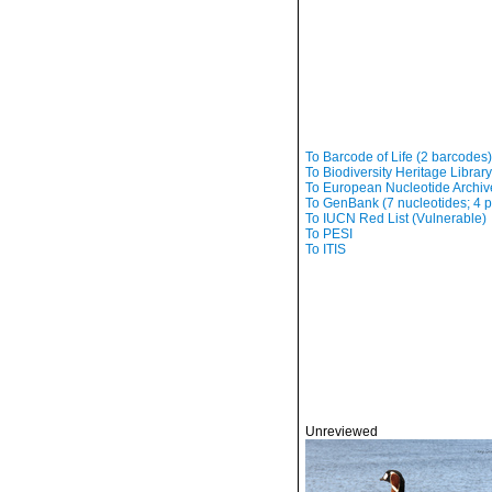
To Barcode of Life (2 barcodes)
To Biodiversity Heritage Librar
To European Nucleotide Archive,
To GenBank (7 nucleotides; 4 p
To IUCN Red List (Vulnerable)
To PESI
To ITIS
Unreviewed