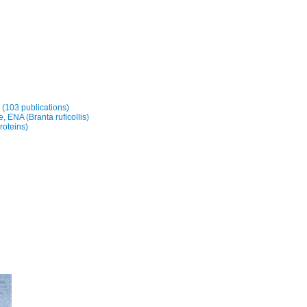
y (103 publications)
 ENA (Branta ruficollis)
roteins)