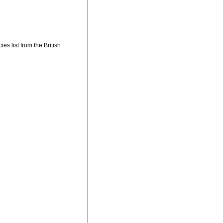
s list from the British