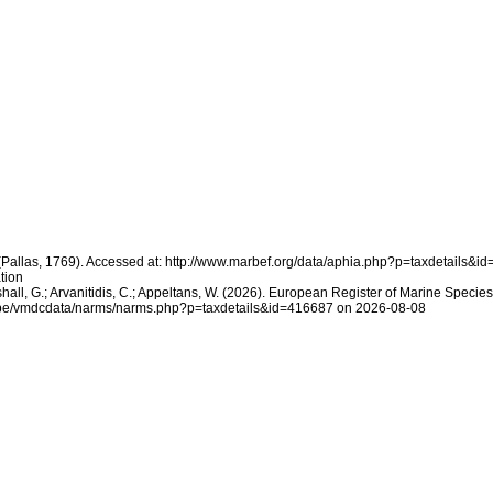
Pallas, 1769). Accessed at: http://www.marbef.org/data/aphia.php?p=taxdetails&
tion
shall, G.; Arvanitidis, C.; Appeltans, W. (2026). European Register of Marine Specie
liz.be/vmdcdata/narms/narms.php?p=taxdetails&id=416687 on 2026-08-08