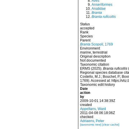
Aves
Anseriformes
Anatidae
Branta
Branta ruficollis
Status
accepted
Rank
Species
Parent
Branta
Scopoli, 1769
Environment
marine, terrestrial
Original description
Not documented
Taxonomic citation
ERMS (2025).
Branta ruficollis
(
Regional species database cita
Costello, M.J.; Bouchet, P.; Box
1769). Accessed at: https://v
Taxonomic edit history
Date
action
by
2009-10-01 14:38:39Z
created
Appeltans, Ward
2011-04-08 06:18:06Z
checked
Adriaens, Peter
[taxonomic tree]
[clear cache]