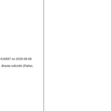
id=416687 on 2026-08-08
s.
Branta ruficollis
(Pallas,