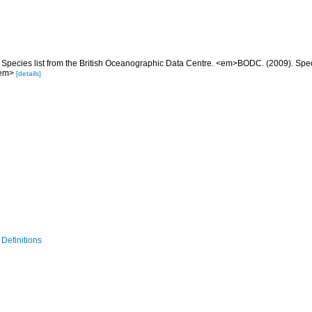
Species list from the British Oceanographic Data Centre. <em>BODC. (2009). Specie
/em>
[details]
Definitions