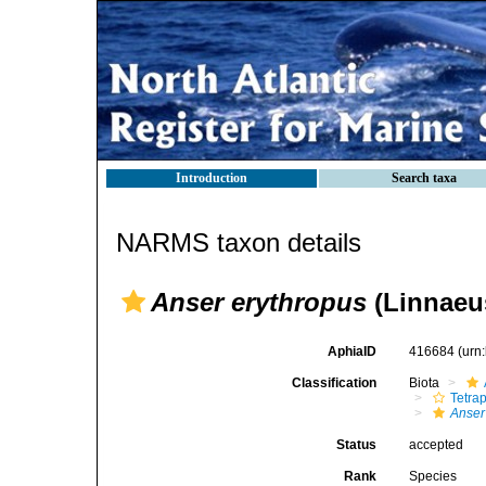
Introduction
Search taxa
NARMS taxon details
Anser erythropus
(Linnaeus
AphiaID
416684
(urn
Classification
Biota
Tetra
Anser
Status
accepted
Rank
Species