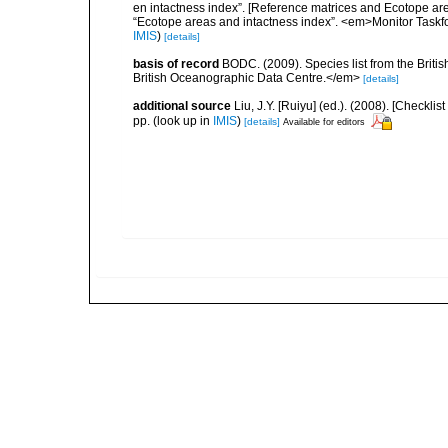
en intactness index”. [Reference matrices and Ecotope ar
“Ecotope areas and intactness index”. <em>Monitor Taskf
IMIS
)
[details]
basis of record
BODC. (2009). Species list from the Brit
British Oceanographic Data Centre.</em>
[details]
additional source
Liu, J.Y. [Ruiyu] (ed.). (2008). [Check
pp.
(look up in
IMIS
)
[details]
Available for editors