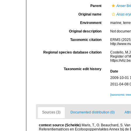
Parent
Anser
Br
Original name
Anas ery
Environment
marine, terres
Original description
Not docume
Taxonomic citation
ERMS (2025
http://www.m
Regional species database citation
Costello, M.J
Register of 
https://vliz
Taxonomic edit history
Date
2009-10-01 
2011-04-08 
[taxonomic tre
Sources (3)
Documented distribution (0)
Attr
context source (Schelde)
Maris, T., O. Beauchard, S. Va
Referentiematrices en Ecotoopoppervlaktes Annex bij de