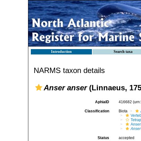
Introduction
Search taxa
NARMS taxon details
Anser anser
(Linnaeus, 175
AphiaID
416682
(urn
Classification
Biota
Verte
Tetra
Anser
Anser
Status
accepted