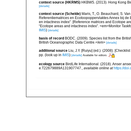
context source (HKRMS)
HKBWS. (2013). Hong Kong Bir
[details]
context source (Schelde)
Maris, T., O. Beauchard, S. Va
Referentiematrices en Ecotoopoppervlaktes Annex bij de
en intactness index”. [Reference matrices and Ecotope ar
“Ecotope areas and intactness index”. <em>Monitor Taskf
IMIS
)
[details]
basis of record
BODC. (2009). Species list from the Brit
British Oceanographic Data Centre.</em>
[details]
additional source
Liu, J.Y. [Ruiyu] (ed.). (2008). [Check
pp.
(look up in
IMIS
)
[details]
Available for editors
ecology source
BirdLife International. (2018). Anser a
e.T22679889A131907747.
,
available online at
https://do