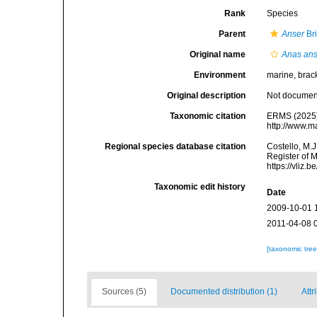
Rank
Species
Parent
Anser
Br
Original name
Anas ans
Environment
marine, bracki
Original description
Not docume
Taxonomic citation
ERMS (2025
http://www.m
Regional species database citation
Costello, M.J
Register of 
https://vliz
Taxonomic edit history
Date
2009-10-01 
2011-04-08 
[taxonomic tre
Sources (5)
Documented distribution (1)
Attr