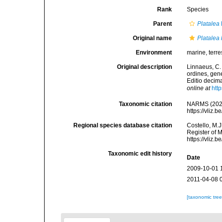
Rank
Species
Parent
Platalea
Original name
Platalea
Environment
marine, terres
Original description
Linnaeus, C.
ordines, gene
Editio decima
online at
htt
Taxonomic citation
NARMS (202
https://vliz
Regional species database citation
Costello, M.J
Register of 
https://vliz
Taxonomic edit history
Date
2009-10-01 
2011-04-08 
[taxonomic tre