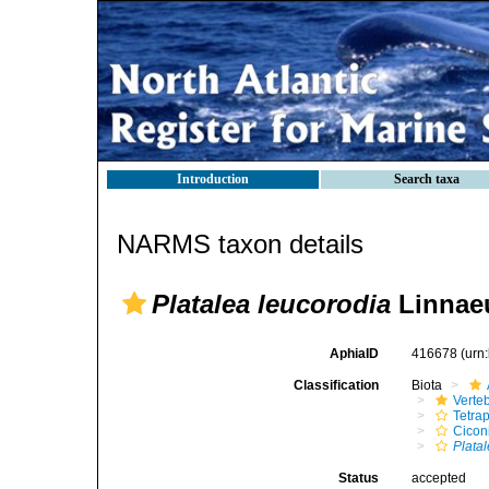
Introduction
Search taxa
NARMS taxon details
Platalea leucorodia
Linnaeu
AphiaID
416678
(urn
Classification
Biota
Verte
Tetra
Cicon
Plata
Status
accepted