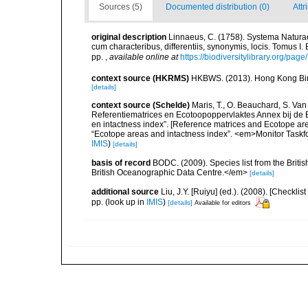
Sources (5)
Documented distribution (0)
Attr
original description
Linnaeus, C. (1758). Systema Naturae
cum characteribus, differentiis, synonymis, locis. Tomus I. 
pp.
,
available online at
https://biodiversitylibrary.org/pag
context source (HKRMS)
HKBWS. (2013). Hong Kong Bir
[details]
context source (Schelde)
Maris, T., O. Beauchard, S. Va
Referentiematrices en Ecotoopoppervlaktes Annex bij de
en intactness index”. [Reference matrices and Ecotope ar
“Ecotope areas and intactness index”. <em>Monitor Taskf
IMIS
)
[details]
basis of record
BODC. (2009). Species list from the Brit
British Oceanographic Data Centre.</em>
[details]
additional source
Liu, J.Y. [Ruiyu] (ed.). (2008). [Check
pp.
(look up in
IMIS
)
[details]
Available for editors