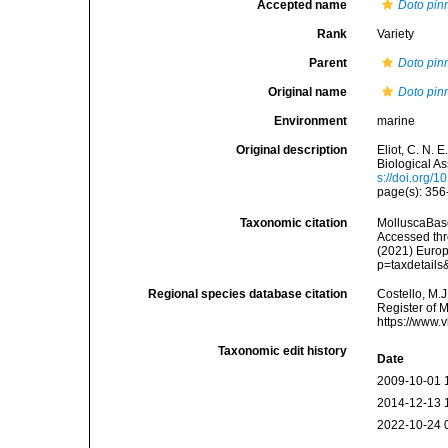
Accepted name
Doto pinn
Rank
Variety
Parent
Doto pinn
Original name
Doto pinn
Environment
marine
Original description
Eliot, C. N.
Biological A
s://doi.org
page(s): 35
Taxonomic citation
MolluscaBas
Accessed thro
(2021) Europ
p=taxdetail
Regional species database citation
Costello, M.J
Register of 
https://www.
Taxonomic edit history
Date
2009-10-01 
2014-12-13 
2022-10-24 