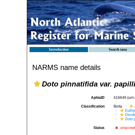
Introduction
Search taxa
NARMS name details
Doto pinnatifida var. papill
AphiaID
416649
(urn
Classification
Biota
Euthy
Dendr
Doto p
Status
unaccep