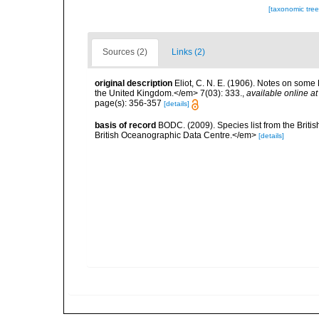
[taxonomic tre
Sources (2)
Links (2)
original description
Eliot, C. N. E. (1906). Notes on some
the United Kingdom.</em> 7(03): 333.
,
available online at
page(s): 356-357
[details]
basis of record
BODC. (2009). Species list from the Brit
British Oceanographic Data Centre.</em>
[details]