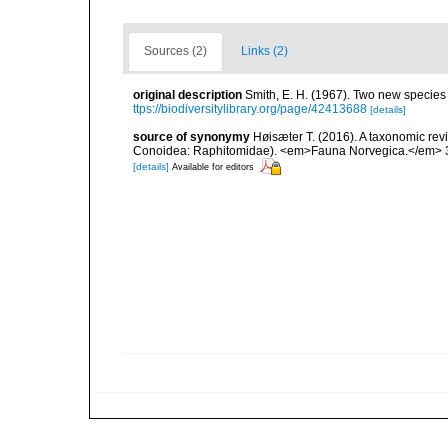
Sources (2)
Links (2)
original description
Smith, E. H. (1967). Two new species o
ttps://biodiversitylibrary.org/page/42413688
[details]
source of synonymy
Høisæter T. (2016). A taxonomic re
Conoidea: Raphitomidae). <em>Fauna Norvegica.</em> 3
[details]
Available for editors