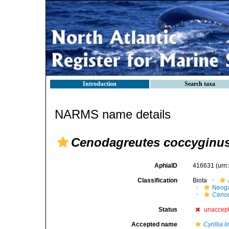
Introduction
Search taxa
NARMS name details
Cenodagreutes coccyginu
AphiaID
416631
(urn
Classification
Biota
Neog
Cenod
Status
unaccep
Accepted name
Cyrillia l