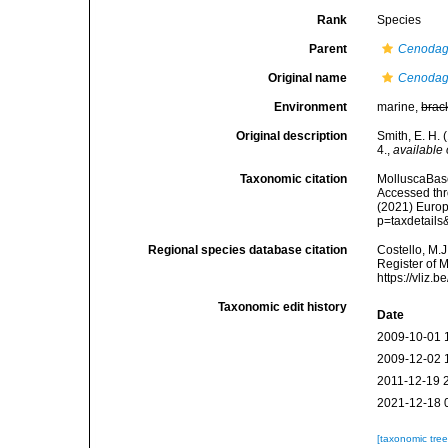
Rank
Species
Parent
Cenodag
Original name
Cenodagr
Environment
marine,
brac
Original description
Smith, E. H. 
4.
,
available 
Taxonomic citation
MolluscaBas
Accessed thro
(2021) Europ
p=taxdetail
Regional species database citation
Costello, M.J
Register of 
https://vliz
Taxonomic edit history
Date
2009-10-01 
2009-12-02 
2011-12-19 
2021-12-18 
[taxonomic tre