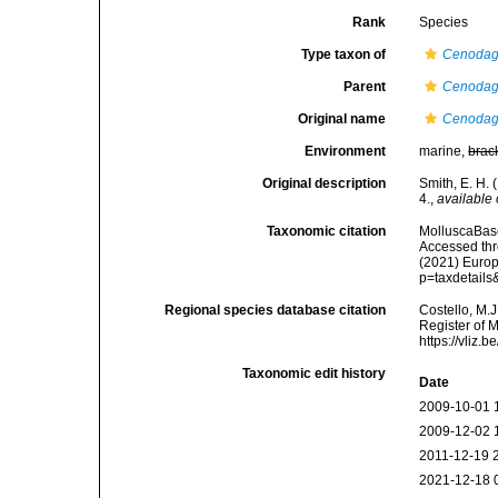
Rank
Species
Type taxon of
Cenodag
Parent
Cenodag
Original name
Cenodag
Environment
marine,
brac
Original description
Smith, E. H. 
4.
,
available 
Taxonomic citation
MolluscaBas
Accessed thro
(2021) Europ
p=taxdetail
Regional species database citation
Costello, M.J
Register of 
https://vliz
Taxonomic edit history
Date
2009-10-01 
2009-12-02 
2011-12-19 
2021-12-18 