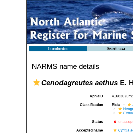
Introduction
Search taxa
NARMS name details
Cenodagreutes aethus
E. H
AphiaID
416630
(urn
Classification
Biota
Neog
Cenod
Status
unaccep
Accepted name
Cyrillia 