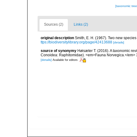
[taxonomic tre
Sources (2)
Links (2)
original description
Smith, E. H. (1967). Two new species o
ttps://biodiversitylibrary.org/page/42413688
[details]
source of synonymy
Høisæter T. (2016). A taxonomic re
Conoidea: Raphitomidae). <em>Fauna Norvegica.</em> 3
[details]
Available for editors