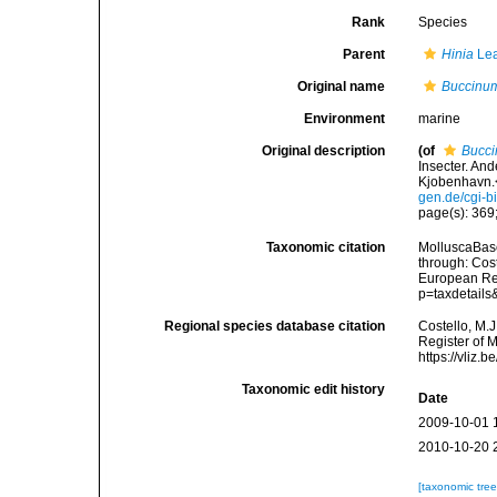
Rank
Species
Parent
Hinia
Lea
Original name
Buccinum
Environment
marine
Original description
(of
Bucci
Insecter. An
Kjobenhavn.<
gen.de/cgi-
page(s): 369;
Taxonomic citation
MolluscaBas
through: Cost
European Reg
p=taxdetail
Regional species database citation
Costello, M.J
Register of 
https://vliz
Taxonomic edit history
Date
2009-10-01 
2010-10-20 
[taxonomic tre