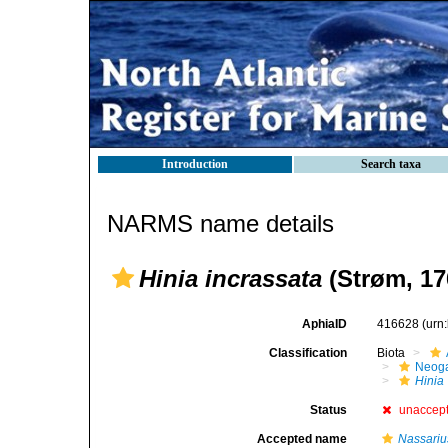
Introduction
Search taxa
NARMS name details
Hinia incrassata
(Strøm, 17
AphiaID
416628
(urn
Classification
Biota
Neog
Hinia
Status
unaccep
Accepted name
Nassariu