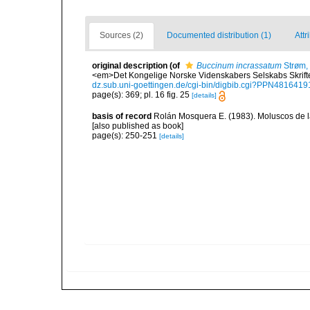
Sources (2)
Documented distribution (1)
Attr
original description
(of
Buccinum incrassatum
Strøm,
<em>Det Kongelige Norske Videnskabers Selskabs Skrifter
dz.sub.uni-goettingen.de/cgi-bin/digbib.cgi?PPN481641
page(s): 369; pl. 16 fig. 25
[details]
basis of record
Rolán Mosquera E. (1983). Moluscos de la
[also published as book]
page(s): 250-251
[details]