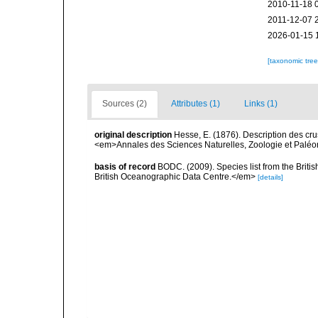
2010-11-18 
2011-12-07 
2026-01-15 
[taxonomic tre
Sources (2)
Attributes (1)
Links (1)
original description
Hesse, E. (1876). Description des cru
<em>Annales des Sciences Naturelles, Zoologie et Paléonto
basis of record
BODC. (2009). Species list from the Brit
British Oceanographic Data Centre.</em>
[details]