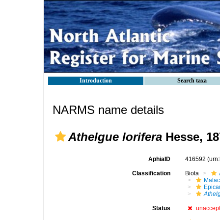
Introduction
Search taxa
NARMS name details
Athelgue lorifera
Hesse, 18
AphiaID
416592
(urn
Classification
Biota
Malac
Epica
Athel
Status
unaccep