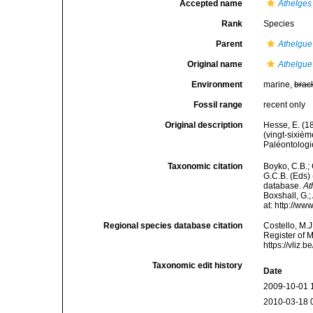
Accepted name
Athelges
Rank
Species
Parent
Athelgue
Original name
Athelgue 
Environment
marine,
brac
Fossil range
recent only
Original description
Hesse, E. (1
(vingt-sixiè
Paléontologie
Taxonomic citation
Boyko, C.B.; 
G.C.B. (Eds)
database.
At
Boxshall, G.;
at: http://w
Regional species database citation
Costello, M.J
Register of 
https://vliz
Taxonomic edit history
Date
2009-10-01 
2010-03-18 