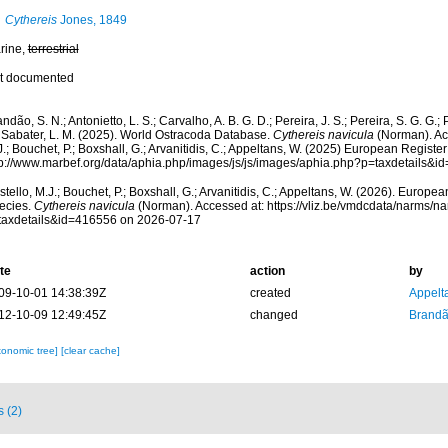
Cythereis
Jones, 1849
rine,
terrestrial
t documented
ndão, S. N.; Antonietto, L. S.; Carvalho, A. B. G. D.; Pereira, J. S.; Pereira, S. G. G.; 
; Sabater, L. M. (2025). World Ostracoda Database.
Cythereis navicula
(Norman). Ac
.; Bouchet, P.; Boxshall, G.; Arvanitidis, C.; Appeltans, W. (2025) European Register
tp://www.marbef.org/data/aphia.php/images/js/js/images/aphia.php?p=taxdetails&
tello, M.J.; Bouchet, P.; Boxshall, G.; Arvanitidis, C.; Appeltans, W. (2026). Europe
ecies.
Cythereis navicula
(Norman). Accessed at: https://vliz.be/vmdcdata/narms/n
taxdetails&id=416556 on 2026-07-17
te
action
by
09-10-01 14:38:39Z
created
Appelt
12-10-09 12:49:45Z
changed
Brandã
xonomic tree]
[clear cache]
s (2)