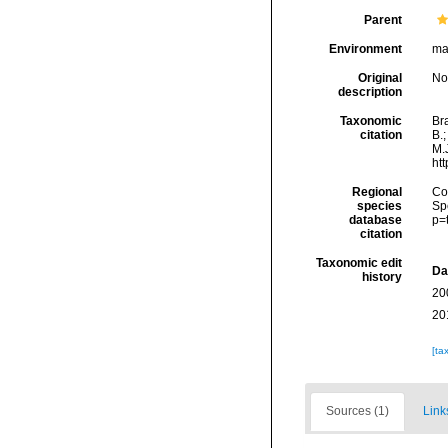
Parent
Environment
ma
Original
No
description
Taxonomic
Bra
citation
B.
M.J
ht
Regional
Cos
species
Sp
database
p=
citation
Taxonomic edit
Da
history
20
20
[ta
Sources (1)
Link