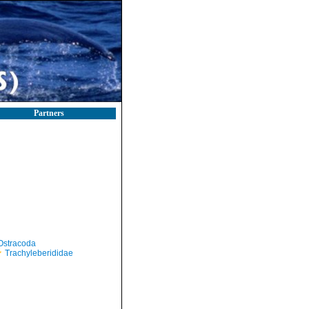
Partners
Ostracoda
Trachyleberididae