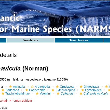
Search taxa
Taxon browser
etails
navicula
(Norman)
6556
(urn:lsid:marinespecies.org:taxname:416556)
ota
Animalia
Arthropoda
Crustacea
Oligostraca
Podocopa
Podocopida
Cytherocopina
Cytheroidea
Trachyleberidinae
Veeniini
Cythereis
Cythereis navicula
certain >
nomen dubium
ecies