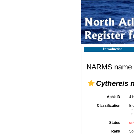
Introduction
NARMS name d
Cythereis 
AphiaID
41
Classification
Bi
Status
un
Rank
Sp