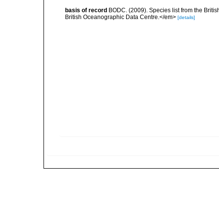
basis of record
BODC. (2009). Species list from the Brit
British Oceanographic Data Centre.</em>
[details]