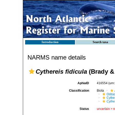
Introduction
Search taxa
NARMS name details
Cythereis fidicula
(Brady &
AphiaID
416554
(urn
Classification
Biota
Ostra
Cythe
Cythe
Status
uncertain >