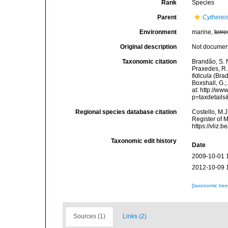
Rank
Species
Parent
Cytherei
Environment
marine,
terre
Original description
Not docume
Taxonomic citation
Brandão, S. N.
Praxedes, R. 
fidicula
(Brad
Boxshall, G.;
at: http://w
p=taxdetail
Regional species database citation
Costello, M.J
Register of 
https://vliz
Taxonomic edit history
Date
2009-10-01 
2012-10-09 
[taxonomic tre
Sources (1)
Links (2)