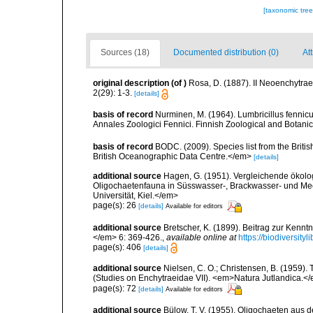
[taxonomic tre
Sources (18)
Documented distribution (0)
Att
original description
(of
)
Rosa, D. (1887). II Neoenchytrae
2(29): 1-3.
[details]
basis of record
Nurminen, M. (1964). Lumbricillus fennic
Annales Zoologici Fennici. Finnish Zoological and Botanic
basis of record
BODC. (2009). Species list from the Brit
British Oceanographic Data Centre.</em>
[details]
additional source
Hagen, G. (1951). Vergleichende ökolo
Oligochaetenfauna in Süsswasser-, Brackwasser- und Mee
Universität, Kiel.</em>
page(s): 26
[details]
Available for editors
additional source
Bretscher, K. (1899). Beitrag zur Ken
</em> 6: 369-426.
,
available online at
https://biodiversit
page(s): 406
[details]
additional source
Nielsen, C. O.; Christensen, B. (1959).
(Studies on Enchytraeidae VII). <em>Natura Jutlandica.</
page(s): 72
[details]
Available for editors
additional source
Bülow, T. V. (1955). Oligochaeten aus 