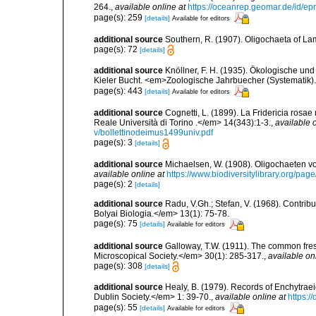
264.
,
available online at
https://oceanrep.geomar.de/id/
page(s): 259
[details]
Available for editors
additional source
Southern, R. (1907). Oligochaeta of La
page(s): 72
[details]
additional source
Knöllner, F. H. (1935). Ökologische un
Kieler Bucht. <em>Zoologische Jahrbuecher (Systematik)
page(s): 443
[details]
Available for editors
additional source
Cognetti, L. (1899). La Fridericia rosa
Reale Università di Torino .</em> 14(343):1-3.
,
available o
v/bollettinodeimus1499univ.pdf
page(s): 3
[details]
additional source
Michaelsen, W. (1908). Oligochaeten v
available online at
https://www.biodiversitylibrary.org/
page(s): 2
[details]
additional source
Radu, V.Gh.; Stefan, V. (1968). Contribut
Bolyai Biologia.</em> 13(1): 75-78.
page(s): 75
[details]
Available for editors
additional source
Galloway, T.W. (1911). The common fres
Microscopical Society.</em> 30(1): 285-317.
,
available on
page(s): 308
[details]
additional source
Healy, B. (1979). Records of Enchytraei
Dublin Society.</em> 1: 39-70.
,
available online at
https:/
page(s): 55
[details]
Available for editors