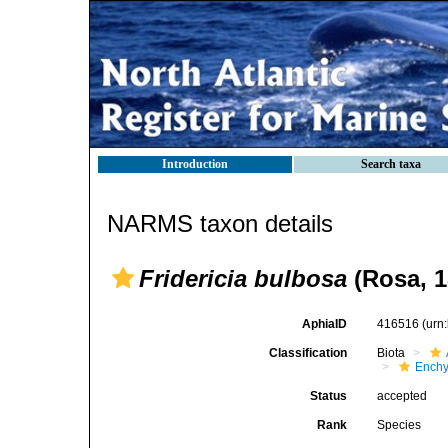
Introduction
Search taxa
NARMS taxon details
Fridericia bulbosa
(Rosa, 1
AphiaID
416516
(urn
Classification
Biota
Enchy
Status
accepted
Rank
Species