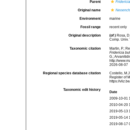
Parent
Friderici
Original name
Neoench
Environment
marine
Fossil range
recent only
Original description
(of
)
Rosa, D.
Comp. Univ. 
Taxonomic citation
Martin, P.; R
Fridericia b
G.; Arvanitid
http://www.m
2026-08-07
Regional species database citation
Costello, M.J
Register of 
https://vliz
Taxonomic edit history
Date
2009-10-01 
2010-04-20 
2019-05-13 
2019-05-14 
2019-08-17 