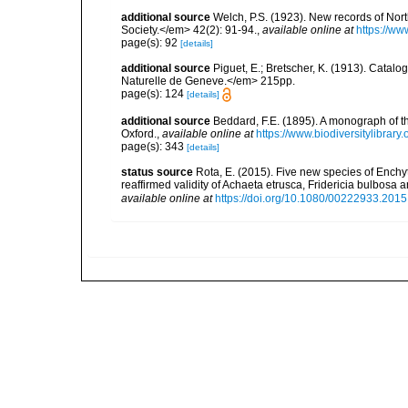
additional source
Welch, P.S. (1923). New records of No
Society.</em> 42(2): 91-94.
,
available online at
https://ww
page(s): 92
[details]
additional source
Piguet, E.; Bretscher, K. (1913). Catal
Naturelle de Geneve.</em> 215pp.
page(s): 124
[details]
additional source
Beddard, F.E. (1895). A monograph of 
Oxford.
,
available online at
https://www.biodiversitylibrary
page(s): 343
[details]
status source
Rota, E. (2015). Five new species of Enchy
reaffirmed validity of Achaeta etrusca, Fridericia bulbosa
available online at
https://doi.org/10.1080/00222933.201