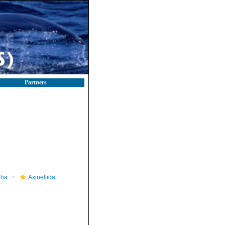
Partners
pha
Axinellida