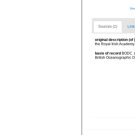
[ta
Sources (2)
Link
original description
(of
the Royal Irish Academy.
basis of record
BODC. (
British Oceanographic 