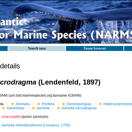
Search taxa
Taxon browser
etails
icrodragma
(Lendenfeld, 1897)
6446
(urn:lsid:marinespecies.org:taxname:416446)
ota
Animalia
Porifera
Demospongiae
Heteroscleromor
Axinellidae
Axinella
Axinella microdragma
unaccepted
(junior synonym)
Axinella infundibuliformis
(Linnaeus, 1759)