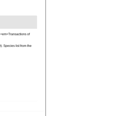
. <em>Transactions of
 Species list from the