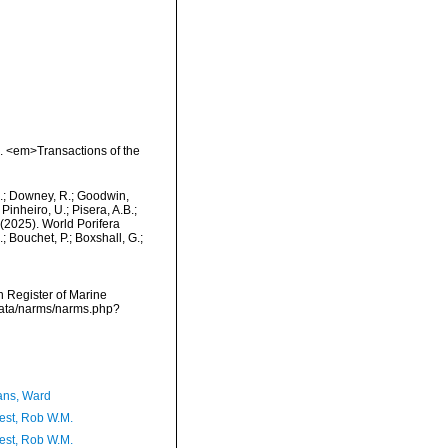
. <em>Transactions of the
M.; Downey, R.; Goodwin,
Pinheiro, U.; Pisera, A.B.;
. (2025). World Porifera
 Bouchet, P.; Boxshall, G.;
an Register of Marine
cdata/narms/narms.php?
ans, Ward
est, Rob W.M.
est, Rob W.M.