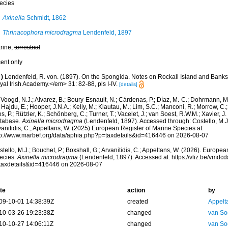
ecies
Axinella
Schmidt, 1862
Thrinacophora microdragma
Lendenfeld, 1897
rine,
terrestrial
cent only
)
Lendenfeld, R. von. (1897). On the Spongida. Notes on Rockall Island and Banks
al Irish Academy.</em> 31: 82-88, pls I-IV.
[details]
Voogd, N.J.; Alvarez, B.; Boury-Esnault, N.; Cárdenas, P.; Díaz, M.-C.; Dohrmann, 
 Hajdu, E.; Hooper, J.N.A.; Kelly, M.; Klautau, M.; Lim, S.C.; Manconi, R.; Morrow, C.; 
s, P.; Rützler, K.; Schönberg, C.; Turner, T.; Vacelet, J.; van Soest, R.W.M.; Xavier, J
tabase.
Axinella microdragma
(Lendenfeld, 1897). Accessed through: Costello, M.J.;
anitidis, C.; Appeltans, W. (2025) European Register of Marine Species at:
tp://www.marbef.org/data/aphia.php?p=taxdetails&id=416446 on 2026-08-07
tello, M.J.; Bouchet, P.; Boxshall, G.; Arvanitidis, C.; Appeltans, W. (2026). Europe
ecies.
Axinella microdragma
(Lendenfeld, 1897). Accessed at: https://vliz.be/vmd
taxdetails&id=416446 on 2026-08-07
te
action
by
09-10-01 14:38:39Z
created
Appelt
10-03-26 19:23:38Z
changed
van So
10-10-27 14:06:11Z
changed
van So