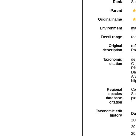
Rank
Sp
Parent
Original name
Environment
ma
Fossil range
re
Original
(of
description
Roy
Taxonomic
de 
citation
C.;
Río
Da
Arv
ht
Regional
Cos
species
Sp
database
p=
citation
Taxonomic edit
Da
history
20
20
20