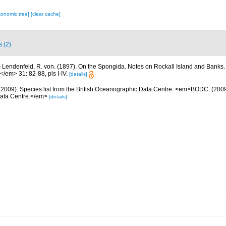
xonomic tree]
[clear cache]
s (2)
)
Lendenfeld, R. von. (1897). On the Spongida. Notes on Rockall Island and Banks
</em> 31: 82-88, pls I-IV.
[details]
2009). Species list from the British Oceanographic Data Centre. <em>BODC. (2009).
Data Centre.</em>
[details]