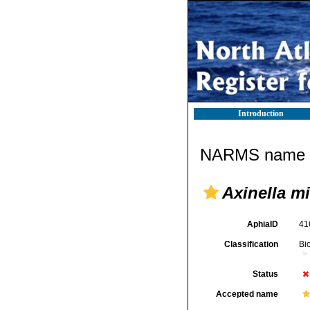
Introduction
NARMS name d
Axinella m
AphiaID
41
Classification
Bi
Status
Accepted name