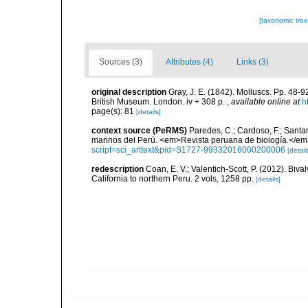
[taxonomic tre
Sources (3)
Attributes (4)
Links (3)
original description
Gray, J. E. (1842). Molluscs. Pp. 48-9
British Museum. London. iv + 308 p.
,
available online at
h
page(s): 81
[details]
context source (PeRMS)
Paredes, C.; Cardoso, F.; Santama
marinos del Perú. <em>Revista peruana de biología.</em
script=sci_arttext&pid=S1727-99332016000200006
[detail
redescription
Coan, E. V.; Valentich-Scott, P. (2012). Biv
California to northern Peru. 2 vols, 1258 pp.
[details]