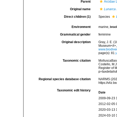
Parent
Arcidae 
Original name
Lunarca
Direct children (1)
Species
Environment
marine,
brac
Grammatical gender
feminine
Original description
Gray, J. E. (
Museum</i>, 
www.biodiver
page(s): 81
[
Taxonomic citation
MolluscaBas
Costello, M.J
Register of 
p=taxdetail
Regional species database citation
NARMS (202
https://vliz
Taxonomic edit history
Date
2009-09-23 
2012-02-05 
2020-03-13 
2024-03-10 