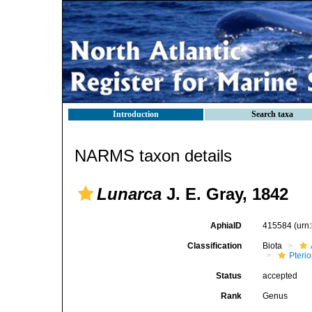
Introduction
Search taxa
NARMS taxon details
Lunarca
J. E. Gray, 1842
AphiaID
415584
(urn
Classification
Biota
Pteri
Status
accepted
Rank
Genus