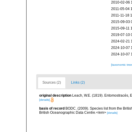
2010-02-06 
2011-05-04 
2011-11-18 
2015-09-03 
2015-09-11 
2019-07-10 
2024-02-21 
2024-10-07 
2024-10-07 
[taxonomic tre
Sources (2)
Links (2)
original description
Leach, W.E. (1819). Entomostracés, E
[details]
basis of record
BODC. (2009). Species list from the Brit
British Oceanographic Data Centre.</em>
[details]