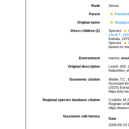
Rank
Genus
Parent
Pandarid
Original name
Nogagu
Direct children (2)
Species
(Scott T., 19
Kabata, 197
Species
based on mal
Environment
marine,
brac
Original description
Leach, W.E. 
Naturelles, e
Taxonomic citation
Walter, T.C.
Accessed thro
(2025) Europ
https://vliz
Regional species database citation
Costello, M.J
Register of 
https://www.
Taxonomic edit history
Date
2009-09-23 