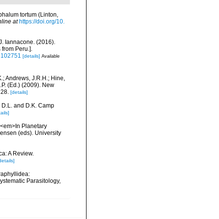
halum tortum (Linton,
line at
https://doi.org/10.
 J. Iannacone. (2016).
 from Peru.].
16102751
[details]
Available
K.; Andrews, J.R.H.; Hine,
.P. (Ed.) (2009). New
128.
[details]
r, D.L. and D.K. Camp
ails]
. <em>In Planetary
ensen (eds). University
ca: A Review.
details]
aphyllidea:
Systematic Parasitology,