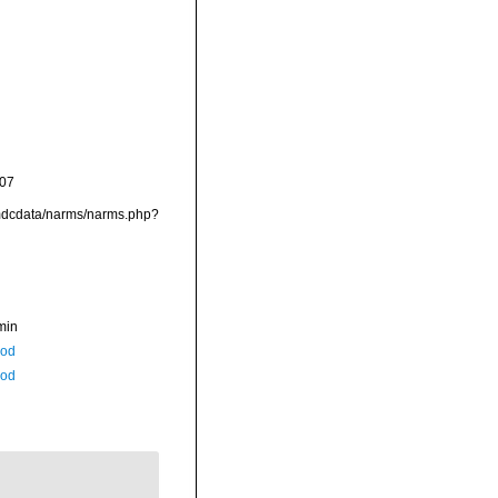
-07
/vmdcdata/narms/narms.php?
min
Rod
Rod