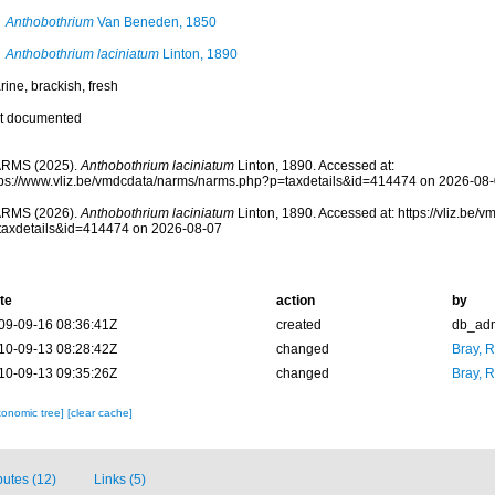
Anthobothrium
Van Beneden, 1850
Anthobothrium laciniatum
Linton, 1890
ine, brackish, fresh
t documented
RMS (2025).
Anthobothrium laciniatum
Linton, 1890. Accessed at:
tps://www.vliz.be/vmdcdata/narms/narms.php?p=taxdetails&id=414474 on 2026-08
RMS (2026).
Anthobothrium laciniatum
Linton, 1890. Accessed at: https://vliz.be
taxdetails&id=414474 on 2026-08-07
te
action
by
09-09-16 08:36:41Z
created
db_ad
10-09-13 08:28:42Z
changed
Bray, 
10-09-13 09:35:26Z
changed
Bray, 
xonomic tree]
[clear cache]
ibutes (12)
Links (5)