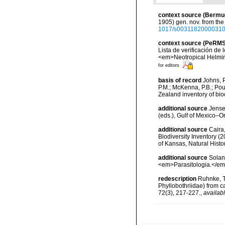
context source (Bermu
1905) gen. nov. from the
1017/s0031182000031
context source (PeRMS
Lista de verificación de
<em>Neotropical Helmin
for editors
basis of record
Johns, P
P.M.; McKenna, P.B.; Pou
Zealand inventory of bi
additional source
Jense
(eds.), Gulf of Mexico–O
additional source
Caira
Biodiversity Inventory (
of Kansas, Natural Hist
additional source
Solan
<em>Parasitologia.</em>
redescription
Ruhnke, T
Phyllobothriidae) from c
72(3), 217-227.
,
availabl