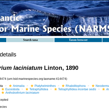
Search taxa
Taxon browser
etails
ium laciniatum
Linton, 1890
4474
(urn:lsid:marinespecies.org:taxname:414474)
ota
Animalia
Platyhelminthes
Rhabditophora
Neoderma
Eucestoda
Tetraphyllidea
Tetraphyllidea
incertae sedis
An
Anthobothrium laciniatum
cepted
ecies