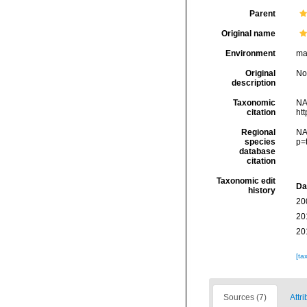
Parent
Original name
Environment
mar
Original
No
description
Taxonomic
NA
citation
ht
Regional
NA
species
p=
database
citation
Taxonomic edit
Da
history
20
20
20
[ta
Sources (7)
Attr