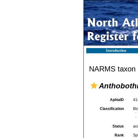
Introduction
NARMS taxon d
Anthobothr
AphiaID
41
Classification
Bi
Status
ac
Rank
Sp