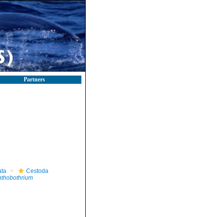
Partners
ta
Cestoda
thobothrium