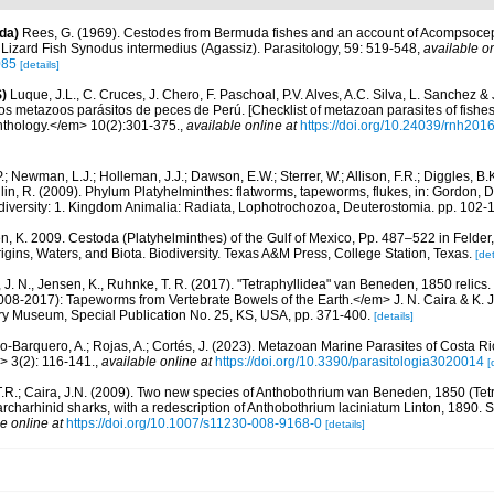
da)
Rees, G. (1969). Cestodes from Bermuda fishes and an account of Acompsocep
 Lizard Fish Synodus intermedius (Agassiz). Parasitology, 59: 519-548
,
available on
085
[details]
)
Luque, J.L., C. Cruces, J. Chero, F. Paschoal, P.V. Alves, A.C. Silva, L. Sanchez &
 los metazoos parásitos de peces de Perú. [Checklist of metazoan parasites of fishes
thology.</em> 10(2):301-375.
,
available online at
https://doi.org/10.24039/rnh20
.; Newman, L.J.; Holleman, J.J.; Dawson, E.W.; Sterrer, W.; Allison, F.R.; Diggles, B.
lin, R. (2009). Phylum Platyhelminthes: flatworms, tapeworms, flukes, in: Gordon, D
odiversity: 1. Kingdom Animalia: Radiata, Lophotrochozoa, Deuterostomia. pp. 102-
n, K. 2009. Cestoda (Platyhelminthes) of the Gulf of Mexico, Pp. 487–522 in Felde
rigins, Waters, and Biota. Biodiversity. Texas A&M Press, College Station, Texas.
[det
, J. N., Jensen, K., Ruhnke, T. R. (2017). "Tetraphyllidea" van Beneden, 1850 relics
2008-2017): Tapeworms from Vertebrate Bowels of the Earth.</em> J. N. Caira & K. J
ory Museum, Special Publication No. 25, KS, USA, pp. 371-400.
[details]
o-Barquero, A.; Rojas, A.; Cortés, J. (2023). Metazoan Marine Parasites of Costa Ri
 3(2): 116-141.
,
available online at
https://doi.org/10.3390/parasitologia3020014
[
.R.; Caira, J.N. (2009). Two new species of Anthobothrium van Beneden, 1850 (Tetr
archarhinid sharks, with a redescription of Anthobothrium laciniatum Linton, 1890. 
e online at
https://doi.org/10.1007/s11230-008-9168-0
[details]