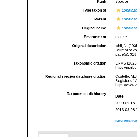
Rank
Species
Type taxon of
Lobatoz
Parent
Lobatoz
Original name
Lobatozo
Environment
marine
Original description
Ishii, N. (1
Journal of Z
page(s): 31
Taxonomic citation
ERMS (2026
https://marb
Regional species database citation
Costello, M.J
Register of 
https://www.
Taxonomic edit history
Date
2009-09-16 
2013-03-08 
[taxonomic tre