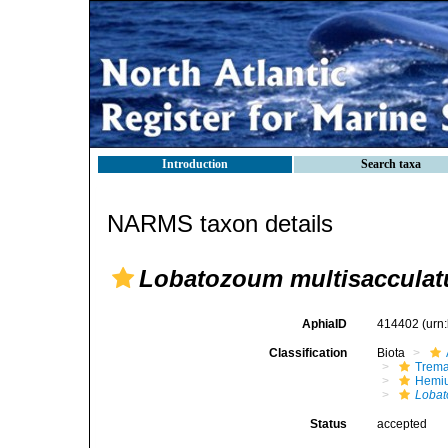
Introduction
Search taxa
NARMS taxon details
Lobatozoum multisaccula
AphiaID
414402
(urn
Classification
Biota
Trem
Hemiu
Loba
Status
accepted