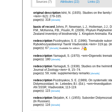
Sources (7)
Attributes (22)
Links (2)
original description
Ishii, N. (1935). Studies on the fami
</em> 6(2): 279-335.
page(s): 318
[details]
basis of record
Johns, P.; Newman, L.J.; Holleman, J.J.; Da
P.M.; McKenna, P.B.; Poulin, R. (2009). Phylum Platyhelmin
Zealand inventory of biodiversity: 1. Kingdom Animalia: 
redescription
Pozdnyakov, S. E. (1996). Trematode subo
Rybokhozyaistvennyi Tsentr Vladivostok.</em> 319 pp. (In
page(s): 67
[details]
Available for editors
redescription
Yamaguti, S. (1970). <em>Digenetic tremat
page(s): 180
[details]
redescription
Yamaguti, S. (1938). Studies on the helmin
Journal of Zoology.</em> 8, 15–74.
page(s): 59; note: supplementary remarks
[details]
redescription
Pozdnyakov, S. E. (1989). On systematic s
Didymozoidae). In: :Lebedev, B.I. (Ed.). <em>Investigation
AN SSSR; Vladivostok; 113-119.
page(s): 115
[details]
redescription
Skrjabin, K. I. (1955). Suborder Didymozo
(In Russian).
page(s): 116
[details]