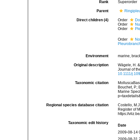
Rank
Superorder
Parent
Ringiple
Direct children (4)
Order
Do
Order
Nu
Order
Pl
Order
No
Pleurobranc
Environment
marine, brac
Original description
Wägele, H. &
Journal of t
10.1111/j.10
Taxonomic citation
MolluscaBase
Bouchet, P.; 
Marine Speci
p=taxdetail
Regional species database citation
Costello, M.J
Register of 
https://vliz
Taxonomic edit history
Date
2009-08-14 
2009-08-31 