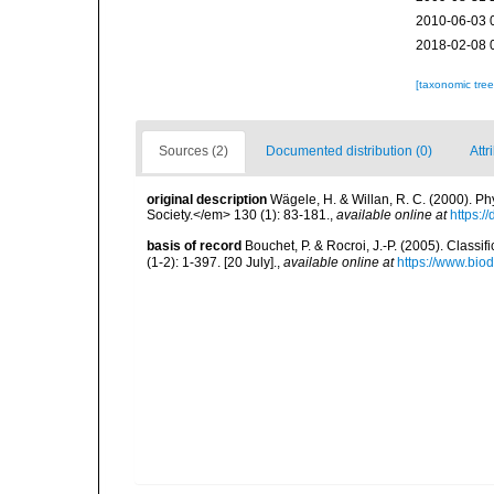
2010-06-03 
2018-02-08 
[taxonomic tre
Sources (2)
Documented distribution (0)
Attr
original description
Wägele, H. & Willan, R. C. (2000). P
Society.</em> 130 (1): 83-181.
,
available online at
https:/
basis of record
Bouchet, P. & Rocroi, J.-P. (2005). Class
(1-2): 1-397. [20 July].
,
available online at
https://www.bio