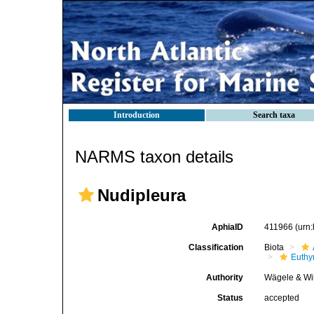
Introduction
Search taxa
NARMS taxon details
Nudipleura
AphiaID
411966
(urn
Classification
Biota
Euthy
Authority
Wägele & Wi
Status
accepted