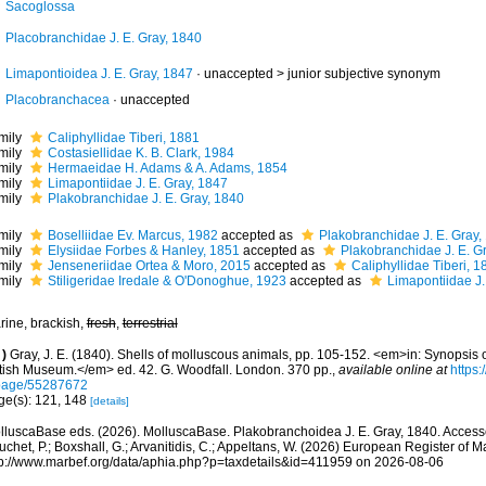
Sacoglossa
Placobranchidae J. E. Gray, 1840
Limapontioidea J. E. Gray, 1847
· unaccepted >
junior subjective synonym
Placobranchacea
·
unaccepted
mily
Caliphyllidae Tiberi, 1881
mily
Costasiellidae K. B. Clark, 1984
mily
Hermaeidae H. Adams & A. Adams, 1854
mily
Limapontiidae J. E. Gray, 1847
mily
Plakobranchidae J. E. Gray, 1840
mily
Boselliidae Ev. Marcus, 1982
accepted as
Plakobranchidae J. E. Gray,
mily
Elysiidae Forbes & Hanley, 1851
accepted as
Plakobranchidae J. E. G
mily
Jenseneriidae Ortea & Moro, 2015
accepted as
Caliphyllidae Tiberi, 1
mily
Stiligeridae Iredale & O'Donoghue, 1923
accepted as
Limapontiidae J.
rine, brackish,
fresh
,
terrestrial
)
Gray, J. E. (1840). Shells of molluscous animals, pp. 105-152. <em>in: Synopsis o
itish Museum.</em> ed. 42. G. Woodfall. London. 370 pp.
,
available online at
https:
page/55287672
ge(s): 121, 148
[details]
lluscaBase eds. (2026). MolluscaBase. Plakobranchoidea J. E. Gray, 1840. Accessed
chet, P.; Boxshall, G.; Arvanitidis, C.; Appeltans, W. (2026) European Register of M
tp://www.marbef.org/data/aphia.php?p=taxdetails&id=411959 on 2026-08-06