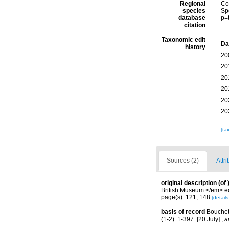
Regional
Cos
species
Sp
database
p=
citation
Taxonomic edit
Da
history
20
20
20
20
20
20
[ta
Sources (2)
Attri
original description
(of
British Museum.</em> ed
page(s): 121, 148
[details
basis of record
Bouchet,
(1-2): 1-397. [20 July].
,
a