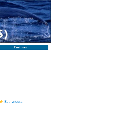
Partners
Euthyneura