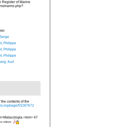
an Register of Marine
arms/narms.php?
min
 Serge
t, Philippe
t, Philippe
t, Philippe
erg, Kurt
 the contents of the
rary.org/page/55287672
 <em>Malacologia.</em> 47
for editors