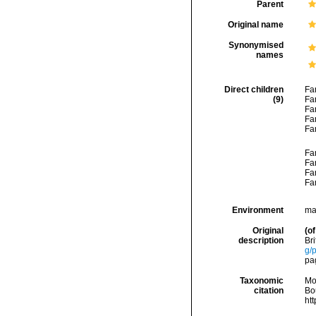
Parent
Original name
Synonymised
names
Direct children
Fa
(9)
Fa
Fa
Fa
Fa
Fa
Fa
Fa
Fa
Environment
ma
Original
(of
description
Br
g/
pa
Taxonomic
Mo
citation
Bou
ht