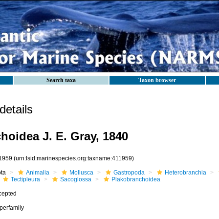
Search taxa
Taxon browser
etails
hoidea J. E. Gray, 1840
1959
(urn:lsid:marinespecies.org:taxname:411959)
ota
Animalia
Mollusca
Gastropoda
Heterobranchia
Tectipleura
Sacoglossa
Plakobranchoidea
cepted
perfamily