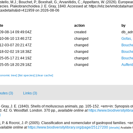
tello, M.J.; Bouchet, P.; Boxshall, G.; Arvanitidis, C.; Appeltans, W. (2026). Europe
ecies. Plakobranchoidea J. E. Gray, 1840. Accessed at: https://vliz.be/vmdcdata/n
taxdetails&id=411959 on 2026-08-06
te
action
by
09-08-14 09:49:04Z
created
db_ad
10-06-10 13:46:27Z
changed
Gofas,
12-03-07 20:21:47Z
changed
Bouche
18-02-02 19:18:38Z
changed
Bouche
25-05-17 21:44:19Z
changed
Bouche
25-05-18 20:29:18Z
changed
Auffenb
xonomic tree]
[list species]
[clear cache]
butes (3)
Links (3)
)
Gray, J. E. (1840). Shells of molluscous animals, pp. 105-152. <em>in: Synopsis of
. 42. G. Woodfall. London. 370 pp.
,
available online at
https://www.biodiversitylib
]
 P. & Rocroi, J.-P. (2005). Classification and nomenclator of gastropod families.
vailable online at
https://www.biodiversitylibrary.org/page/25127200
[details]
Available 