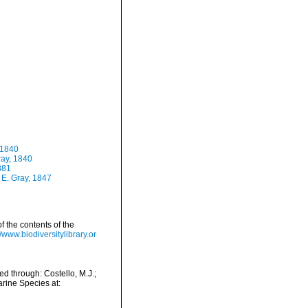
 1840
ray, 1840
881
 E. Gray, 1847
f the contents of the
//www.biodiversitylibrary.or
 through: Costello, M.J.;
arine Species at: