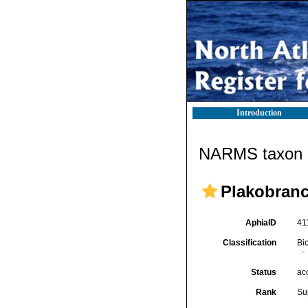
Introduction
NARMS taxon d
Plakobranc
AphiaID
41
Classification
Bi
Status
ac
Rank
Su