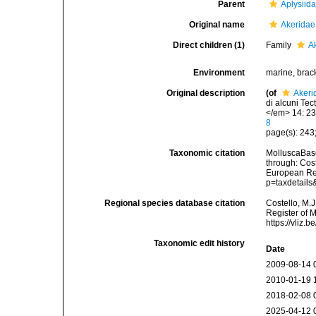
Parent
Aplysiid
Original name
Akeridae
Direct children (1)
Family
A
Environment
marine, brac
Original description
(of
Akeri
di alcuni Te
</em> 14: 23
8
page(s): 243
Taxonomic citation
MolluscaBase
through: Cost
European Reg
p=taxdetail
Regional species database citation
Costello, M.J
Register of 
https://vliz
Taxonomic edit history
Date
2009-08-14 
2010-01-19 
2018-02-08 
2025-04-12 