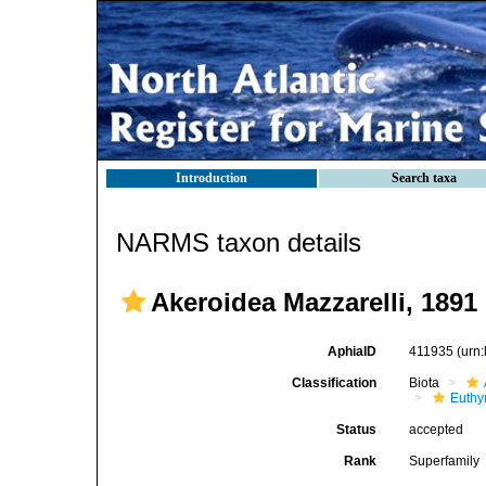
Introduction
Search taxa
NARMS taxon details
Akeroidea Mazzarelli, 1891
AphiaID
411935
(urn
Classification
Biota
Euthy
Status
accepted
Rank
Superfamily