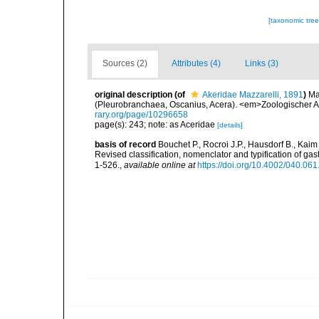
[taxonomic tre
Sources (2)
Attributes (4)
Links (3)
original description
(of
Akeridae Mazzarelli, 1891
)
Ma
(Pleurobranchaea, Oscanius, Acera). <em>Zoologischer A
rary.org/page/10296658
page(s): 243; note: as Aceridae
[details]
basis of record
Bouchet P., Rocroi J.P., Hausdorf B., Kaim
Revised classification, nomenclator and typification of 
1-526.
,
available online at
https://doi.org/10.4002/040.06