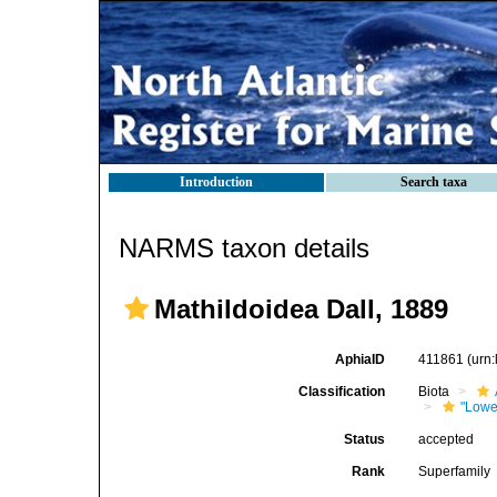
Introduction
Search taxa
NARMS taxon details
Mathildoidea Dall, 1889
AphiaID
411861
(urn
Classification
Biota
"Lowe
Status
accepted
Rank
Superfamily