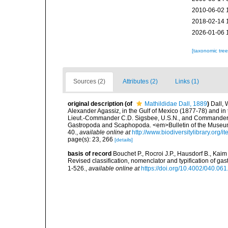
2010-06-02 
2018-02-14 
2026-01-06 
[taxonomic tre
Sources (2)
Attributes (2)
Links (1)
original description
(of
Mathildidae Dall, 1889
)
Dall, 
Alexander Agassiz, in the Gulf of Mexico (1877-78) and i
Lieut.-Commander C.D. Sigsbee, U.S.N., and Commander J.
Gastropoda and Scaphopoda. <em>Bulletin of the Museum 
40.
,
available online at
http://www.biodiversitylibrary.org/
page(s): 23, 266
[details]
basis of record
Bouchet P., Rocroi J.P., Hausdorf B., Kaim
Revised classification, nomenclator and typification of 
1-526.
,
available online at
https://doi.org/10.4002/040.06