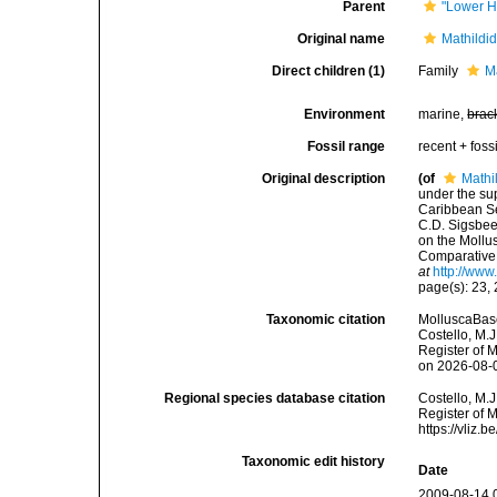
Parent
"Lower H
Original name
Mathildi
Direct children (1)
Family
M
Environment
marine,
brac
Fossil range
recent + fossi
Original description
(of
Mathi
under the sup
Caribbean Se
C.D. Sigsbee
on the Mollu
Comparative 
at
http://www
page(s): 23,
Taxonomic citation
MolluscaBase
Costello, M.J
Register of 
on 2026-08-
Regional species database citation
Costello, M.J
Register of 
https://vliz
Taxonomic edit history
Date
2009-08-14 