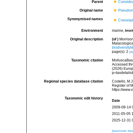
Parent
Conoidea
Original name
Pseudome
Synonymised names
Crassisp
Environment
marine,
brac
Original description
(of
)
Morrison
Malacologica
biodiversity
page(s): 2
[de
Taxonomic citation
MolluscaBase
Accessed thro
(2026) Europ
p=taxdetail
Regional species database citation
Costello, M.J
Register of 
https://www.
Taxonomic edit history
Date
2009-08-14 
2011-05-05 
2025-12-31 
[taxonomic tre