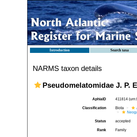
Introduction
Search taxa
NARMS taxon details
Pseudomelatomidae J. P. E
AphiaID
411814
(urn
Classification
Biota
Neog
Status
accepted
Rank
Family