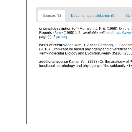
Sources (3)
Documented distribution (0)
Attr
original description
(of
)
Morrison, J. P. E. (1966). On th
Reports.</em> (1965):1-2.
,
available online at
https://www
page(s): 2
[details]
basis of record
Abdelkrim, J., Aznar-Cormano, L., Fedosov, 
(2018). Exon-capture based phylogeny and diversificatio
<em>Molecular Biology and Evolution.</em> 35(10): 235
additional source
Kantor Yu.I. (1988) On the anatomy of
functional morphology and phylogeny of the subfamily. <i>