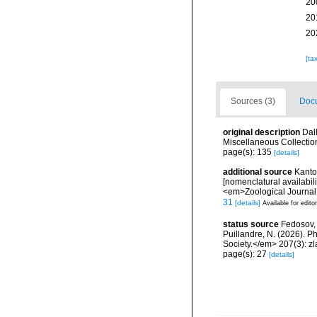
20
20
20
[ta
Sources (3)
Docu
original description
Dal
Miscellaneous Collectio
page(s): 135
[details]
additional source
Kantor
[nomenclatural availabil
<em>Zoological Journal 
31
[details]
Available for edito
status source
Fedosov, A
Puillandre, N. (2026). P
Society.</em> 207(3): zl
page(s): 27
[details]