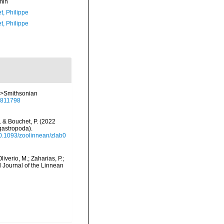
min
t, Philippe
t, Philippe
<em>Smithsonian
/8811798
N. & Bouchet, P. (2022
gastropoda).
/10.1093/zoolinnean/zlab0
liverio, M.; Zaharias, P.;
l Journal of the Linnean