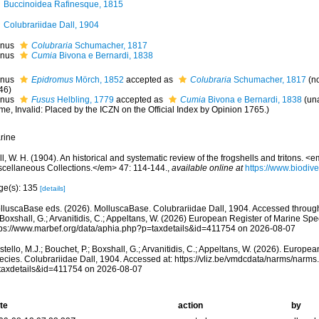
Buccinoidea Rafinesque, 1815
Colubrariidae Dall, 1904
nus
Colubraria
Schumacher, 1817
nus
Cumia
Bivona e Bernardi, 1838
nus
Epidromus
Mörch, 1852
accepted as
Colubraria
Schumacher, 1817
(n
46)
nus
Fusus
Helbling, 1779
accepted as
Cumia
Bivona e Bernardi, 1838
(
un
me
, Invalid: Placed by the ICZN on the Official Index by Opinion 1765.)
rine
l, W. H. (1904). An historical and systematic review of the frogshells and tritons. 
scellaneous Collections.</em> 47: 114-144.
,
available online at
https://www.biodive
ge(s): 135
[details]
lluscaBase eds. (2026). MolluscaBase. Colubrariidae Dall, 1904. Accessed through:
 Boxshall, G.; Arvanitidis, C.; Appeltans, W. (2026) European Register of Marine Spec
tps://www.marbef.org/data/aphia.php?p=taxdetails&id=411754 on 2026-08-07
tello, M.J.; Bouchet, P.; Boxshall, G.; Arvanitidis, C.; Appeltans, W. (2026). Europe
ecies. Colubrariidae Dall, 1904. Accessed at: https://vliz.be/vmdcdata/narms/narm
taxdetails&id=411754 on 2026-08-07
te
action
by