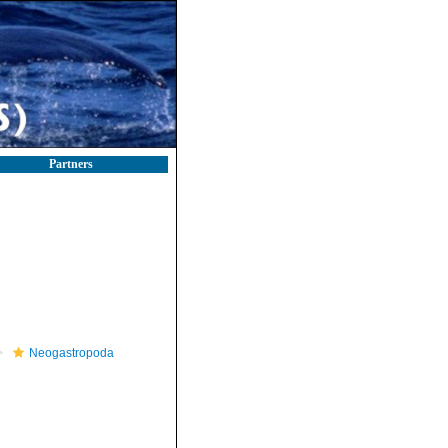
Partners
Neogastropoda