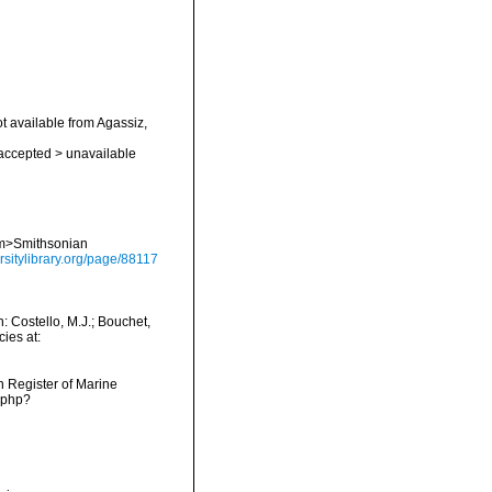
ot available from Agassiz,
accepted
>
unavailable
<em>Smithsonian
rsitylibrary.org/page/88117
 Costello, M.J.; Bouchet,
ies at:
an Register of Marine
s.php?