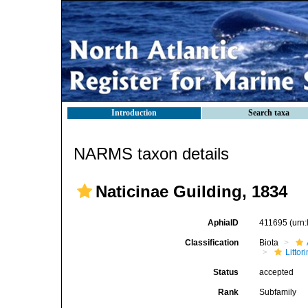
Introduction
Search taxa
NARMS taxon details
Naticinae Guilding, 1834
AphiaID
411695
(urn
Classification
Biota
Litto
Status
accepted
Rank
Subfamily