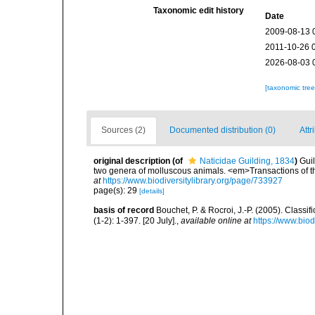
Taxonomic edit history
Date
2009-08-13 
2011-10-26 
2026-08-03 
[taxonomic tre
Sources (2)
Documented distribution (0)
Attr
original description
(of
Naticidae Guilding, 1834
)
Guil
two genera of molluscous animals. <em>Transactions of th
at
https://www.biodiversitylibrary.org/page/733927
page(s): 29
[details]
basis of record
Bouchet, P. & Rocroi, J.-P. (2005). Class
(1-2): 1-397. [20 July].
,
available online at
https://www.bio