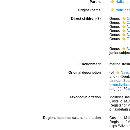
Parent
Naticida
Original name
Naticida
Direct children (7)
Genus
C
Genus
C
Genus
N
Genus
N
Genus
N
Genus
T
Genus
N
junior subje
Environment
marine,
fres
Original description
(of
Natic
and <i>Denta
Linnean Soci
diversitylib
page(s): 29
[
Taxonomic citation
MolluscaBase
Costello, M.J
Register of 
p=taxdetail
Regional species database citation
Costello, M.J
Register of 
https://vliz