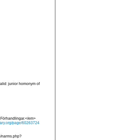
valid: junior homonym of
 Förhandlingar.</em>
brary.org/page/60263724
ms/narms.php?