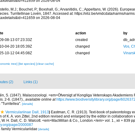
taxdetails&id=411659 on 2026-08-04
tello, M.J.; Bouchet, P.; Boxshall, G.; Arvanitidis, C.; Appeltans, W. (2026). Europe
ecies. Turritellinae Lovén, 1847. Accessed at: https://vliz.be/vmdcdata/narms/narm
taxdetails&id=411659 on 2026-08-04
te
action
by
09-08-13 07:23:33Z
created
db_ad
10-04-20 18:05:39Z
changed
Vos, Ch
25-10-12 04:45:08Z
changed
Vinars
xonomic tree]
[list species]
[clear cache]
butes (2)
Links (1)
én, S. (1847). Malacozoologi. <em>Öfversigt af Kongliga Vetenskaps Akademiens 
s. 2-6. (1847).
,
available online at
https://www.biodiversitylibrary.org/page/602637
 "Turritellea".
[details]
Vermiculariinae Dall, 1913
)
Eastman, C. R. (1913). Text-book of paleontology e
of K. A. von Zittel, 2nd edition revised and enlarged by the editor in collaboration
r, W. H. Dall, C. D. Walcott. <em>MacMillan & Co., London.</em> vol. 1., xii + 839 pp
ary.org/page/2000087
s family Vermiculariidae
[details]