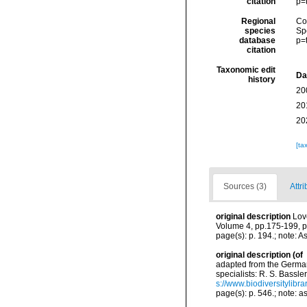
citation
p=
Regional
Cos
species
Sp
database
p=
citation
Taxonomic edit
Da
history
20
20
20
[ta
Sources (3)
Attri
original description
Lov
Volume 4, pp.175-199, pi
page(s): p. 194.; note: As
original description
(of
adapted from the German 
specialists: R. S. Bassle
s://www.biodiversitylibr
page(s): p. 546.; note: a