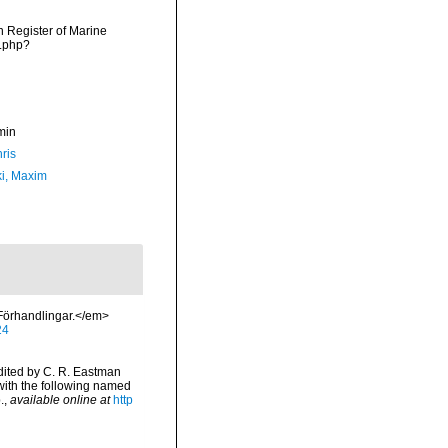
an Register of Marine
s.php?
min
ris
ki, Maxim
Förhandlingar.</em>
24
dited by C. R. Eastman
 with the following named
.
,
available online at
http