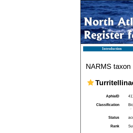
Introduction
NARMS taxon d
Turritellin
AphiaID
41
Classification
Bi
Status
ac
Rank
Su