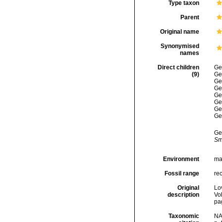
Type taxon
Parent
Original name
Synonymised
names
Direct children
Ge
(9)
Ge
Ge
Ge
Ge
Ge
Ge
Ge
Ge
Sm
Environment
ma
Fossil range
re
Original
Lo
description
Vol
pag
Taxonomic
NA