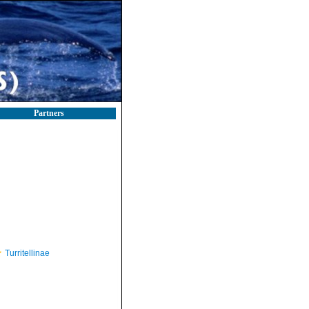
Partners
Turritellinae