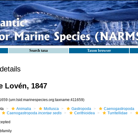
Search taxa
Taxon browser
etails
ae Lovén, 1847
1659
(urn:lsid:marinespecies.org:taxname:411659)
ota
Animalia
Mollusca
Gastropoda
Caenogastropoda
Caenogastropoda
incertae sedis
Cerithioidea
Turritellidae
cepted
bfamily