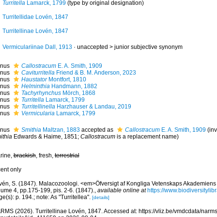
Turritella
Lamarck, 1799
(type by original designation)
Turritellidae Lovén, 1847
Turritellinae Lovén, 1847
Vermiculariinae Dall, 1913
· unaccepted >
junior subjective synonym
nus
Callostracum
E. A. Smith, 1909
nus
Caviturritella
Friend & B. M. Anderson, 2023
nus
Haustator
Montfort, 1810
nus
Helminthia
Handmann, 1882
nus
Tachyrhynchus
Mörch, 1868
nus
Turritella
Lamarck, 1799
nus
Turritellinella
Harzhauser & Landau, 2019
nus
Vermicularia
Lamarck, 1799
nus
Smithia
Maltzan, 1883
accepted as
Callostracum
E. A. Smith, 1909
(in
ithia
Edwards & Haime, 1851;
Callostracum
is a replacement name)
rine,
brackish
, fresh,
terrestrial
cent only
vén, S. (1847). Malacozoologi. <em>Öfversigt af Kongliga Vetenskaps Akademiens
ume 4, pp.175-199, pis. 2-6. (1847).
,
available online at
https://www.biodiversityli
e(s): p. 194.; note: As "Turritellea".
[details]
RMS (2026). Turritellinae Lovén, 1847. Accessed at: https://vliz.be/vmdcdata/nar