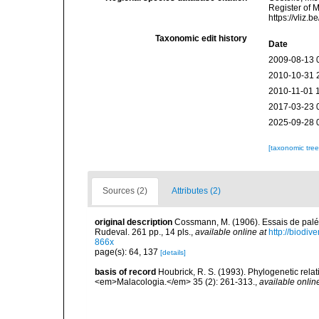
Register of 
https://vliz
Taxonomic edit history
Date
2009-08-13 
2010-10-31 
2010-11-01 
2017-03-23 
2025-09-28 
[taxonomic tre
Sources (2)
Attributes (2)
original description
Cossmann, M. (1906). Essais de palé
Rudeval. 261 pp., 14 pls.
,
available online at
http://biodiv
866x
page(s): 64, 137
[details]
basis of record
Houbrick, R. S. (1993). Phylogenetic relat
<em>Malacologia.</em> 35 (2): 261-313.
,
available onlin