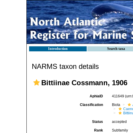
Introduction
Search taxa
NARMS taxon details
Bittiinae Cossmann, 1906
AphiaID
411649
(urn
Classification
Biota
Caen
Bittii
Status
accepted
Rank
Subfamily