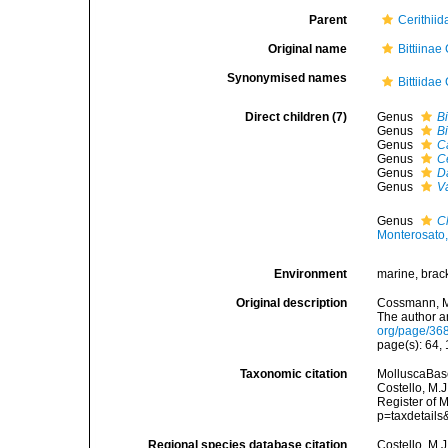
Parent
Cerithiid
Original name
Bittiina
Synonymised names
Bittiida
Direct children (7)
Genus
Bi
Genus
Bi
Genus
C
Genus
C
Genus
D
Genus
V
Genus
C
Monterosato
Environment
marine, brac
Original description
Cossmann, M.
The author a
org/page/36
page(s): 64,
Taxonomic citation
MolluscaBase
Costello, M.J
Register of 
p=taxdetail
Regional species database citation
Costello, M.J