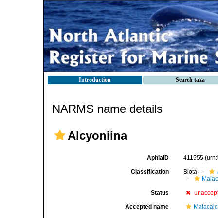
Introduction
Search taxa
NARMS name details
Alcyoniina
AphiaID
411555
(urn
Classification
Biota
Malac
Status
unaccep
Accepted name
Malacal