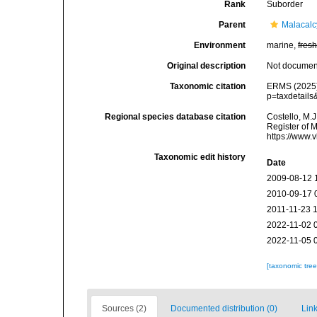
Rank
Suborder
Parent
Malacal
Environment
marine,
fres
Original description
Not docume
Taxonomic citation
ERMS (2025).
p=taxdetail
Regional species database citation
Costello, M.J
Register of 
https://www.
Taxonomic edit history
Date
2009-08-12 
2010-09-17 
2011-11-23 
2022-11-02 
2022-11-05 
[taxonomic tre
Sources (2)
Documented distribution (0)
Link