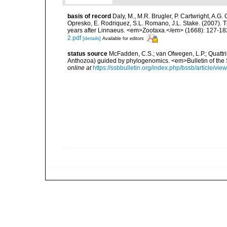
basis of record
Daly, M., M.R. Brugler, P. Cartwright, A.G
Opresko, E. Rodriquez, S.L. Romano, J.L. Stake. (2007). T
years after Linnaeus. <em>Zootaxa.</em> (1668): 127-18
2.pdf
[details]
Available for editors
status source
McFadden, C.S.; van Ofwegen, L.P.; Quattrin
Anthozoa) guided by phylogenomics. <em>Bulletin of the So
online at
https://ssbbulletin.org/index.php/bssb/article/vie