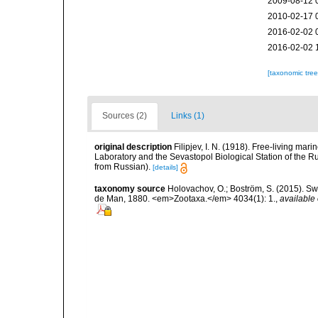
2009-08-12 
2010-02-17 
2016-02-02 
2016-02-02 
[taxonomic tre
Sources (2)
Links (1)
original description
Filipjev, I. N. (1918). Free-living m
Laboratory and the Sevastopol Biological Station of the Ru
from Russian).
[details]
taxonomy source
Holovachov, O.; Boström, S. (2015). 
de Man, 1880. <em>Zootaxa.</em> 4034(1): 1.
,
available 