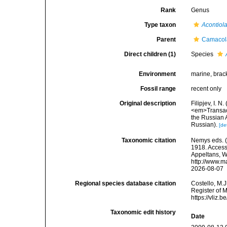
Rank
Genus
Type taxon
Acontiol
Parent
Camacola
Direct children (1)
Species
Environment
marine, brac
Fossil range
recent only
Original description
Filipjev, I. 
<em>Transact
the Russian A
Russian).
[de
Taxonomic citation
Nemys eds. 
1918. Accesse
Appeltans, W
http://www.m
2026-08-07
Regional species database citation
Costello, M.J
Register of 
https://vliz
Taxonomic edit history
Date