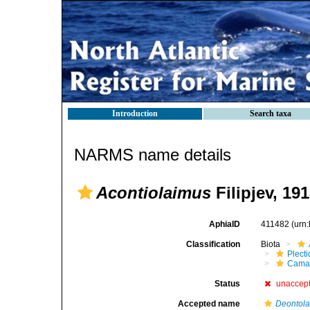
Introduction
Search taxa
NARMS name details
Acontiolaimus
Filipjev, 19
AphiaID
411482
(urn
Classification
Biota
Plect
Cama
Status
unaccep
Accepted name
Deontol