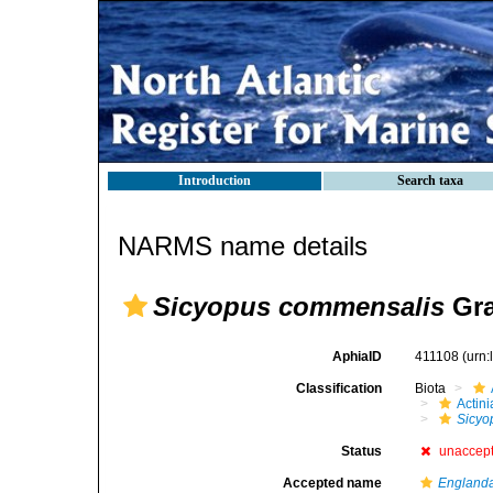
Introduction
Search taxa
NARMS name details
Sicyopus commensalis
Gra
AphiaID
411108
(urn
Classification
Biota
Actini
Sicyo
Status
unaccep
Accepted name
Englanda