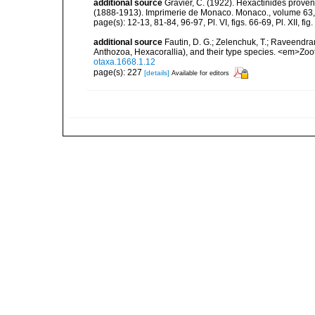
additional source
Gravier, C. (1922). Hexactinidés provena
(1888-1913). Imprimerie de Monaco. Monaco., volume 63,
page(s): 12-13, 81-84, 96-97, Pl. VI, figs. 66-69, Pl. XII, fig.
additional source
Fautin, D. G.; Zelenchuk, T.; Raveendra
Anthozoa, Hexacorallia), and their type species. <em>Zo
otaxa.1668.1.12
page(s): 227
[details]
Available for editors