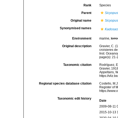
Rank
Species
Parent
Sicyopu
Original name
Sicyopu
Synonymised names
Kadosact
Environment
marine,
terre
Original description
Gravier, C. (
croisieres de
Inst. Oceano
page(s): 21
Taxonomic citation
Rodríguez, E.
Gravier, 1918
Appeltans, W
https://vliz
Regional species database citation
Costello, M.J
Register of 
https://www.
Taxonomic edit history
Date
2009-08-11 
2015-10-13 