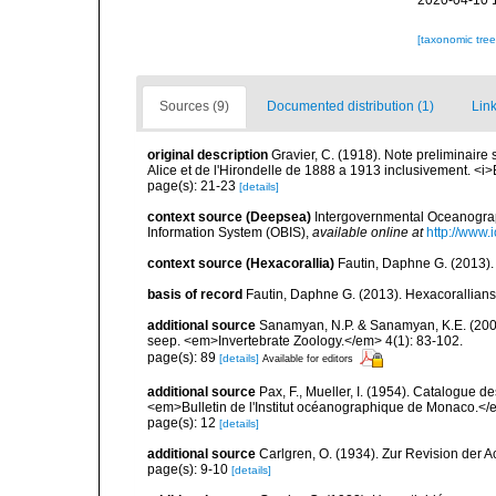
2020-04-10 
[taxonomic tre
Sources (9)
Documented distribution (1)
Link
original description
Gravier, C. (1918). Note preliminaire 
Alice et de l'Hirondelle de 1888 a 1913 inclusivement. <i>
page(s): 21-23
[details]
context source (Deepsea)
Intergovernmental Oceanogr
Information System (OBIS)
,
available online at
http://www.i
context source (Hexacorallia)
Fautin, Daphne G. (2013).
basis of record
Fautin, Daphne G. (2013). Hexacorallians
additional source
Sanamyan, N.P. & Sanamyan, K.E. (2007)
seep. <em>Invertebrate Zoology.</em> 4(1): 83-102.
page(s): 89
[details]
Available for editors
additional source
Pax, F., Mueller, I. (1954). Catalogu
<em>Bulletin de l'Institut océanographique de Monaco.</
page(s): 12
[details]
additional source
Carlgren, O. (1934). Zur Revision der Ac
page(s): 9-10
[details]