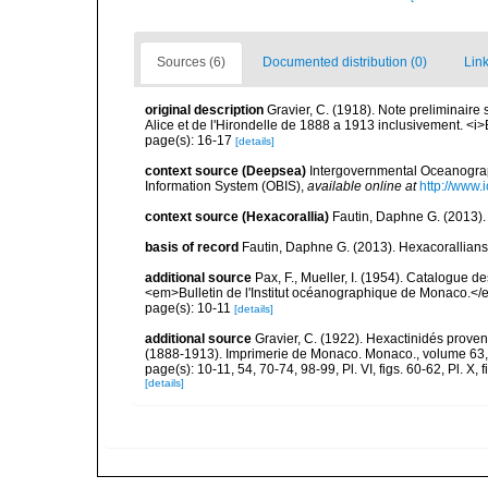
Sources (6)
Documented distribution (0)
Link
original description
Gravier, C. (1918). Note preliminaire 
Alice et de l'Hirondelle de 1888 a 1913 inclusivement. <i>
page(s): 16-17
[details]
context source (Deepsea)
Intergovernmental Oceanogr
Information System (OBIS)
,
available online at
http://www.i
context source (Hexacorallia)
Fautin, Daphne G. (2013).
basis of record
Fautin, Daphne G. (2013). Hexacorallians
additional source
Pax, F., Mueller, I. (1954). Catalogu
<em>Bulletin de l'Institut océanographique de Monaco.</
page(s): 10-11
[details]
additional source
Gravier, C. (1922). Hexactinidés provena
(1888-1913). Imprimerie de Monaco. Monaco., volume 63,
page(s): 10-11, 54, 70-74, 98-99, Pl. VI, figs. 60-62, Pl. X, fig
[details]