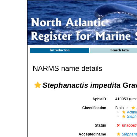
Introduction
Search taxa
NARMS name details
Stephanactis impedita
Grav
AphiaID
410953
(urn
Classification
Biota
Actini
Steph
Status
unaccep
Accepted name
Stephana