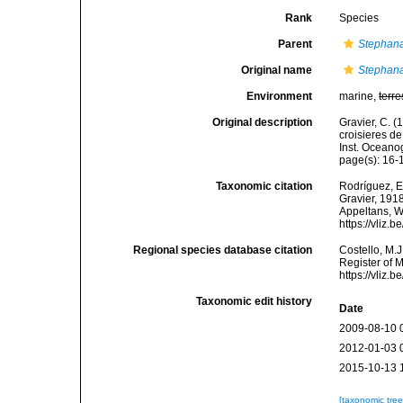
Rank
Species
Parent
Stephana
Original name
Stephana
Environment
marine,
terre
Original description
Gravier, C. (
croisieres de
Inst. Oceano
page(s): 16
Taxonomic citation
Rodríguez, E.
Gravier, 1918
Appeltans, W
https://vliz
Regional species database citation
Costello, M.J
Register of 
https://vliz
Taxonomic edit history
Date
2009-08-10 
2012-01-03 
2015-10-13 
[taxonomic tre