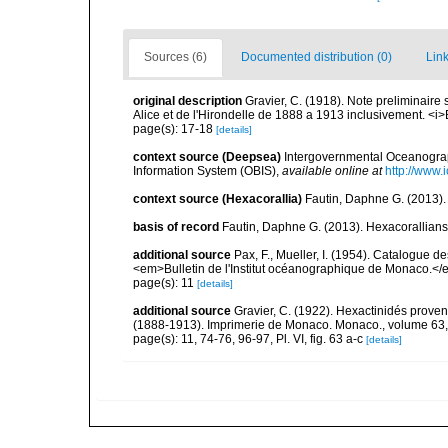
Sources (6)
Documented distribution (0)
Link
original description
Gravier, C. (1918). Note preliminaire 
Alice et de l'Hirondelle de 1888 a 1913 inclusivement. <i>
page(s): 17-18
[details]
context source (Deepsea)
Intergovernmental Oceanogr
Information System (OBIS)
,
available online at
http://www.i
context source (Hexacorallia)
Fautin, Daphne G. (2013).
basis of record
Fautin, Daphne G. (2013). Hexacorallians
additional source
Pax, F., Mueller, I. (1954). Catalogu
<em>Bulletin de l'Institut océanographique de Monaco.</
page(s): 11
[details]
additional source
Gravier, C. (1922). Hexactinidés provena
(1888-1913). Imprimerie de Monaco. Monaco., volume 63,
page(s): 11, 74-76, 96-97, Pl. VI, fig. 63 a-c
[details]