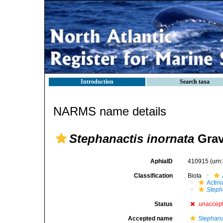
Introduction
Search taxa
NARMS name details
Stephanactis inornata
Grav
AphiaID
410915
(urn
Classification
Biota
Actini
Steph
Status
unaccep
Accepted name
Stephana