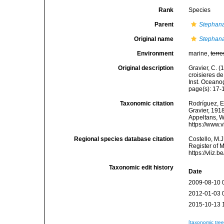
Rank
Species
Parent
Stephana
Original name
Stephana
Environment
marine,
terre
Original description
Gravier, C. (
croisieres de
Inst. Oceano
page(s): 17
Taxonomic citation
Rodríguez, E.
Gravier, 1918
Appeltans, W
https://www.
Regional species database citation
Costello, M.J
Register of 
https://vliz
Taxonomic edit history
Date
2009-08-10 
2012-01-03 
2015-10-13 
[taxonomic tre