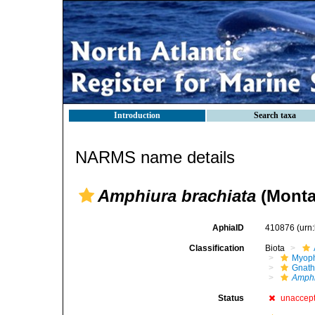
Introduction
Search taxa
NARMS name details
Amphiura brachiata
(Monta
AphiaID
410876
(urn
Classification
Biota
Myoph
Gnath
Amphi
Status
unaccep