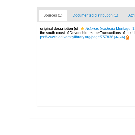
Sources (1)
Documented distribution (1)
Attr
original description
(of
Asterias brachiata
Montagu, 1
the south coast of Devonshire. <em>Transactions of the Li
ps://www.biodiversitylibrary.org/page/757838
[details]