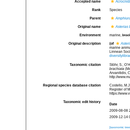
Accepted name
Acrocnid
Rank
Species
Parent
Amphiur
Original name
Asterias 
Environment
marine,
brac
Original description
(of
Aster
marine anima
Linnean Soci
diversitylib
Taxonomic citation
Stöhr, S.; O’
brachiata
(Mo
Arvanitidis, 
http://www.m
Regional species database citation
Costello, M.J
Register of 
https://www.
Taxonomic edit history
Date
2009-08-08 
2009-12-14 
[taxonomic tre