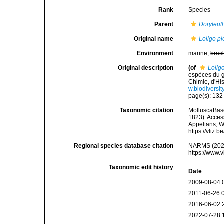
Rank
Species
Parent
Doryteuth
Original name
Loligo pl
Environment
marine,
brac
Original description
(of
Loligo
espèces du g
Chimie, d'His
w.biodiversi
page(s): 13
Taxonomic citation
MolluscaBas
1823). Access
Appeltans, W
https://vliz
Regional species database citation
NARMS (202
https://www.
Taxonomic edit history
Date
2009-08-04 
2011-06-26 
2016-06-02 
2022-07-28 