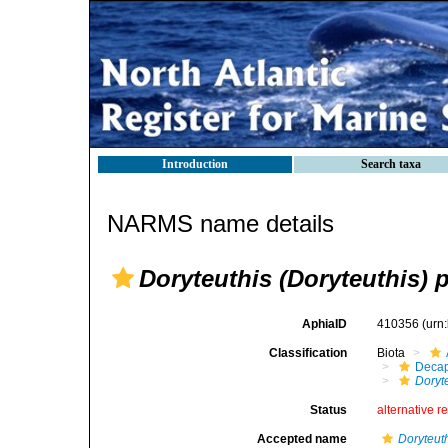
Introduction
Search taxa
NARMS name details
Doryteuthis (Doryteuthis) p
AphiaID
410356
(urn
Classification
Biota
Decap
Doryte
Status
alternative r
Accepted name
Doryteuth