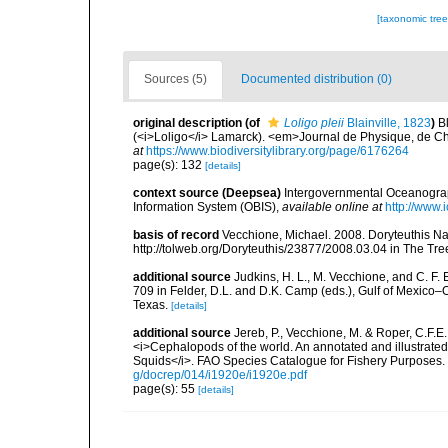
[taxonomic tre
Sources (5)
Documented distribution (0)
original description
(of
Loligo pleii
Blainville, 1823
)
B
(<i>Loligo</i> Lamarck). <em>Journal de Physique, de Chim
at
https://www.biodiversitylibrary.org/page/6176264
page(s): 132
[details]
context source (Deepsea)
Intergovernmental Oceanogr
Information System (OBIS)
,
available online at
http://www.i
basis of record
Vecchione, Michael. 2008. Doryteuthis Na
http://tolweb.org/Doryteuthis/23877/2008.03.04 in The Tree 
additional source
Judkins, H. L., M. Vecchione, and C. F.
709 in Felder, D.L. and D.K. Camp (eds.), Gulf of Mexico–O
Texas.
[details]
additional source
Jereb, P., Vecchione, M. & Roper, C.F.E.
<i>Cephalopods of the world. An annotated and illustrat
Squids</i>. FAO Species Catalogue for Fishery Purposes. 
g/docrep/014/i1920e/i1920e.pdf
page(s): 55
[details]