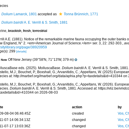
ecies
Dolium
Lamarck, 1801
accepted as
Tonna
Brünnich, 1771
Dolium bairdii
A. E. Verrill & S. Smith, 1881
rine,
brackish
,
fresh
,
terrestrial
rill A.E. (1881). Notice of the remarkable marine fauna occupying the outer banks o
w England, N° 2. <em>American Journal of Science.</em> ser. 3, 22: 292-303.
,
ava
rsitylibrary.org/page/38920959
ge(s): 299
[details]
Off New Jersey (39°58'N, 71°13'W, 379 m)
Note
lluscaBase eds. (2025). MolluscaBase.
Dolium bairdii
A. E. Verrill & S. Smith, 188
tello, M.J.; Bouchet, P.; Boxshall, G.; Arvanitidis, C.; Appeltans, W. (2025) Europea
ecies at: http://marbef.org//marbef.org/data/aphia.php?p=taxdetails&id=410344 on
tello, M.J.; Bouchet, P.; Boxshall, G.; Arvanitidis, C.; Appeltans, W. (2026). Europe
ecies.
Dolium bairdii
A. E. Verrill & S. Smith, 1881. Accessed at: https://vliz.be/v
taxdetails&id=410344 on 2026-08-03
te
action
by
09-08-04 06:46:45Z
created
Vos, Ch
11-07-14 06:34:13Z
changed
Vos, Ch
11-07-17 13:03:36Z
changed
Vos, Ch