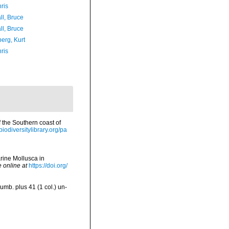
ris
ll, Bruce
ll, Bruce
erg, Kurt
ris
f the Southern coast of
/biodiversitylibrary.org/pa
arine Mollusca in
e online at
https://doi.org/
umb. plus 41 (1 col.) un-