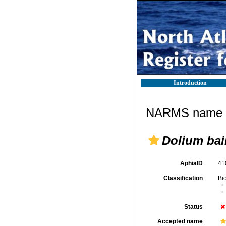
Introduction
NARMS name d
Dolium bai
AphiaID
41
Classification
Bi
Status
Accepted name