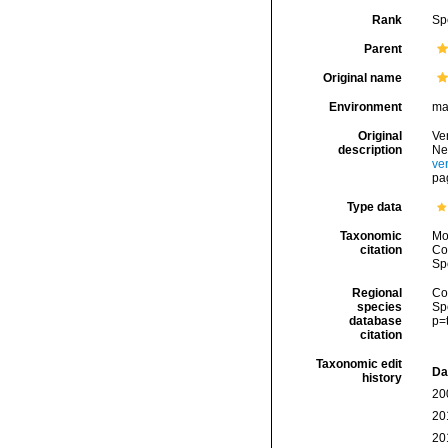
Rank
Sp
Parent
Original name
Environment
ma
Original
Ver
description
Ne
ve
pa
Type data
Taxonomic
Mo
citation
Cos
Sp
Regional
Cos
species
Sp
database
p=
citation
Taxonomic edit
Da
history
20
20
20