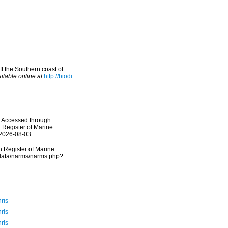
ff the Southern coast of
ilable online at
http://biodi
1. Accessed through:
n Register of Marine
 2026-08-03
an Register of Marine
mdcdata/narms/narms.php?
ris
ris
ris