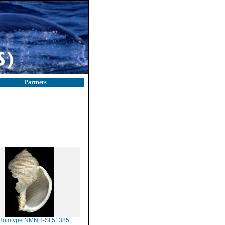
Partners
Holotype NMNH-SI 51385