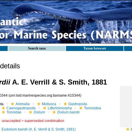
Search taxa
Taxon browser
etails
rdii
A. E. Verrill & S. Smith, 1881
0344
(urn:lsid:marinespecies.org:taxname:410344)
ota
Animalia
Mollusca
Gastropoda
Caenogastropoda
Littorinimorpha
Tonnoidea
Tonnidae
Dolium
Dolium bairdii
unaccepted >
superseded combination
Eudolium bairdii
(A. E. Verrill & S. Smith, 1881)