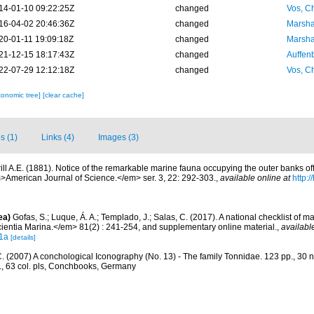
14-01-10 09:22:25Z
changed
Vos, Ch
16-04-02 20:46:36Z
changed
Marsha
20-01-11 19:09:18Z
changed
Marsha
21-12-15 18:17:43Z
changed
Auffenb
22-07-29 12:12:18Z
changed
Vos, Ch
xonomic tree]
[clear cache]
s (1)
Links (4)
Images (3)
rill A.E. (1881). Notice of the remarkable marine fauna occupying the outer banks of
American Journal of Science.</em> ser. 3, 22: 292-303.
,
available online at
http:/
ea)
Gofas, S.; Luque, Á. A.; Templado, J.; Salas, C. (2017). A national checklist of m
entia Marina.</em> 81(2) : 241-254, and supplementary online material.
,
availabl
1a
[details]
C. (2007) A conchological Iconography (No. 13) - The family Tonnidae. 123 pp., 30 n
s., 63 col. pls, Conchbooks, Germany