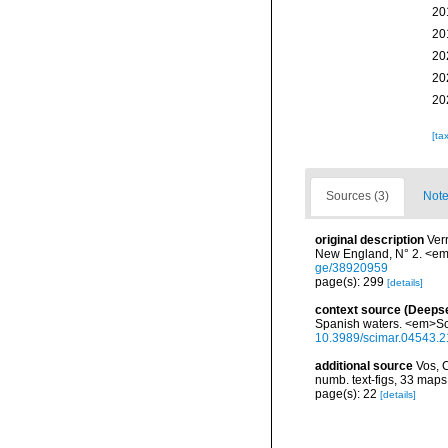
20
20
20
20
20
[ta
Sources (3)
Note
original description
Ver
New England, N° 2. <em>
ge/38920959
page(s): 299
[details]
context source (Deeps
Spanish waters. <em>Sci
10.3989/scimar.04543.2
additional source
Vos, 
numb. text-figs, 33 map
page(s): 22
[details]