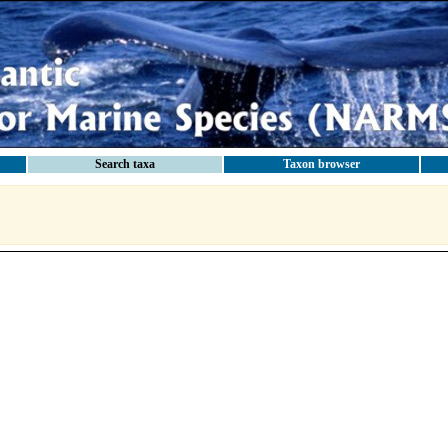
Search taxa
Taxon browser