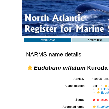
Introduction
Search taxa
NARMS name details
Eudolium inflatum
Kuroda 
AphiaID
410195
(urn
Classification
Biota
Litto
Eudol
Status
unaccep
Accepted name
Eudolium