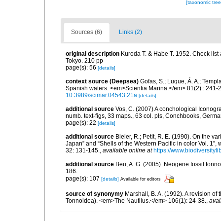
[taxonomic tre
Sources (6)
Links (2)
original description
Kuroda T. & Habe T. 1952. Check list
Tokyo. 210 pp
page(s): 56
[details]
context source (Deepsea)
Gofas, S.; Luque, Á. A.; Templa
Spanish waters. <em>Scientia Marina.</em> 81(2) : 241-2
10.3989/scimar.04543.21a
[details]
additional source
Vos, C. (2007) A conchological Iconogra
numb. text-figs, 33 maps., 63 col. pls, Conchbooks, Germ
page(s): 22
[details]
additional source
Bieler, R.; Petit, R. E. (1990). On the va
Japan” and “Shells of the Western Pacific in color Vol. 1
32: 131-145.
,
available online at
https://www.biodiversity
additional source
Beu, A. G. (2005). Neogene fossil tonn
186.
page(s): 107
[details]
Available for editors
source of synonymy
Marshall, B. A. (1992). A revision o
Tonnoidea). <em>The Nautilus.</em> 106(1): 24-38.
,
avai