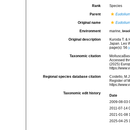
Rank
Species
Parent
Eudoliu
Original name
Eudolium
Environment
marine,
brac
Original description
Kuroda T. & 
Japan. Leo W
page(s): 56
[
Taxonomic citation
MolluscaBas
Accessed thro
(2025) Europ
https://www.
Regional species database citation
Costello, M.J
Register of 
https://www.
Taxonomic edit history
Date
2009-08-03 
2011-07-14 
2021-01-08 
2025-04-25 