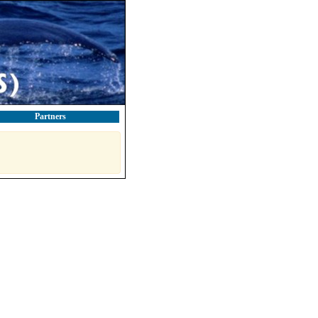
Partners