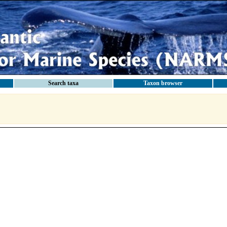
Search taxa
Taxon browser