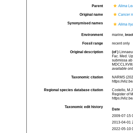
Parent
Alima
Le
Original name
Cancer n
Synonymised names
Alima hy
Environment
marine,
brac
Fossil range
recent only
Original description
(of
)
Linnaeus
Fac. Med. Up
submissa ab 
MDCCLXVIII. 
available onl
Taxonomic citation
NARMS (202
https://vliz
Regional species database citation
Costello, M.J
Register of 
https://vliz
Taxonomic edit history
Date
2009-07-15 
2013-04-01 
2022-05-10 