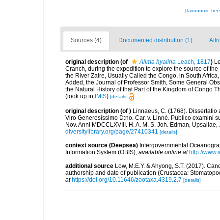
[taxonomic tre
Sources (4)
Documented distribution (1)
Attr
original description
(of
Alima hyalina
Leach, 1817
)
Le
Cranch, during the expedition to explore the source of the 
the River Zaire, Usually Called the Congo, in South Africa,
Added, the Journal of Professor Smith, Some General Obse
the Natural History of that Part of the Kingdom of Congo
(look up in
IMIS
)
[details]
original description
(of
)
Linnaeus, C. (1768). Dissertatio
Viro Generosissimo D:no. Car. v. Linné. Publico examini s
Nov. Anni MDCCLXVIII. H. A. M. S. Joh. Edman, Upsaliae,
diversitylibrary.org/page/27410341
[details]
context source (Deepsea)
Intergovernmental Oceanogr
Information System (OBIS)
,
available online at
http://www.i
additional source
Low, M.E.Y. & Ahyong, S.T. (2017). Canc
authorship and date of publication (Crustacea: Stomatop
at
https://doi.org/10.11646/zootaxa.4319.2.7
[details]