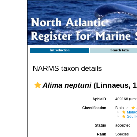
Introduction
Search taxa
NARMS taxon details
Alima neptuni
(Linnaeus, 1
AphiaID
409168
(urn
Classification
Biota
Malac
Squil
Status
accepted
Rank
Species