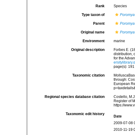
Rank
Species
Type taxon of
Poromya
Parent
Poromya
Original name
Poromya 
Environment
marine
Original description
Forbes E. (1
distribution,
for the Adva
ersitylibrar
page(s): 19
Taxonomic citation
MolluscaBas
through: Cost
European Reg
p=taxdetail
Regional species database citation
Costello, M.J
Register of 
https://www.
Taxonomic edit history
Date
2009-07-08 
2010-11-19 