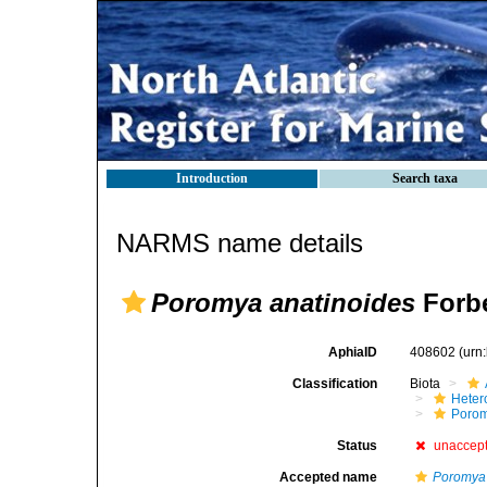
Introduction
Search taxa
NARMS name details
Poromya anatinoides
Forbe
AphiaID
408602
(urn
Classification
Biota
Heter
Poro
Status
unaccep
Accepted name
Poromya 