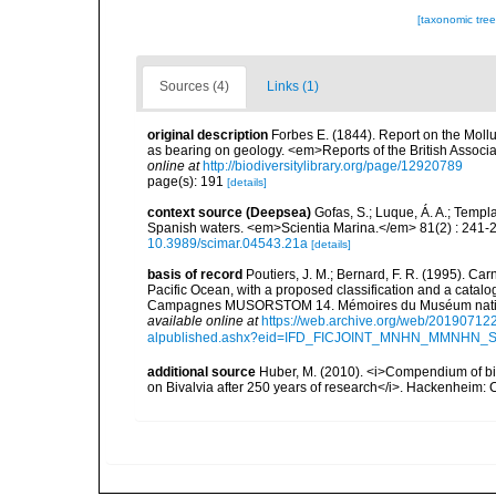
[taxonomic tre
Sources (4)
Links (1)
original description
Forbes E. (1844). Report on the Mollu
as bearing on geology. <em>Reports of the British Associ
online at
http://biodiversitylibrary.org/page/12920789
page(s): 191
[details]
context source (Deepsea)
Gofas, S.; Luque, Á. A.; Templa
Spanish waters. <em>Scientia Marina.</em> 81(2) : 241-2
10.3989/scimar.04543.21a
[details]
basis of record
Poutiers, J. M.; Bernard, F. R. (1995). C
Pacific Ocean, with a proposed classification and a catalo
Campagnes MUSORSTOM 14. Mémoires du Muséum national 
available online at
https://web.archive.org/web/20190712
alpublished.ashx?eid=IFD_FICJOINT_MNHN_MMNHN_
additional source
Huber, M. (2010). <i>Compendium of bival
on Bivalvia after 250 years of research</i>. Hackenheim